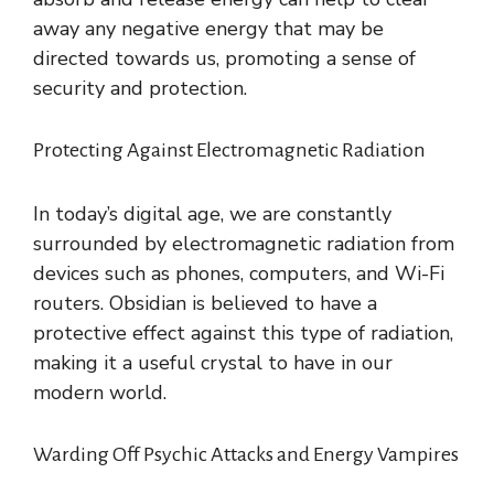
away any negative energy that may be
directed towards us, promoting a sense of
security and protection.
Protecting Against Electromagnetic Radiation
In today’s digital age, we are constantly
surrounded by electromagnetic radiation from
devices such as phones, computers, and Wi-Fi
routers. Obsidian is believed to have a
protective effect against this type of radiation,
making it a useful crystal to have in our
modern world.
Warding Off Psychic Attacks and Energy Vampires