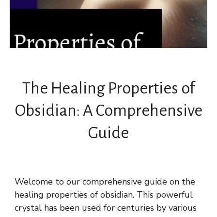
The Healing Properties of
Obsidian: A Comprehensive
Guide
Welcome to our comprehensive guide on the
healing properties of obsidian. This powerful
crystal has been used for centuries by various