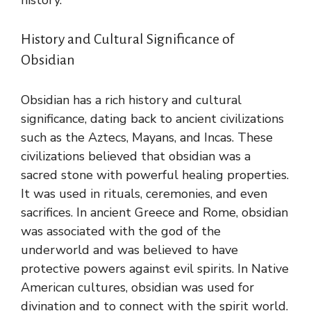
History and Cultural Significance of
Obsidian
Obsidian has a rich history and cultural
significance, dating back to ancient civilizations
such as the Aztecs, Mayans, and Incas. These
civilizations believed that obsidian was a
sacred stone with powerful healing properties.
It was used in rituals, ceremonies, and even
sacrifices. In ancient Greece and Rome, obsidian
was associated with the god of the
underworld and was believed to have
protective powers against evil spirits. In Native
American cultures, obsidian was used for
divination and to connect with the spirit world.