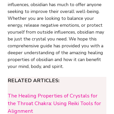
influences, obsidian has much to offer anyone
seeking to improve their overall well-being.
Whether you are looking to balance your
energy, release negative emotions, or protect
yourself from outside influences, obsidian may
be just the crystal you need. We hope this
comprehensive guide has provided you with a
deeper understanding of the amazing healing
properties of obsidian and how it can benefit
your mind, body, and spirit.
RELATED ARTICLES:
The Healing Properties of Crystals for
the Throat Chakra: Using Reiki Tools for
Alignment