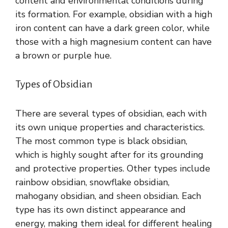
content and environmental conditions during
its formation. For example, obsidian with a high
iron content can have a dark green color, while
those with a high magnesium content can have
a brown or purple hue.
Types of Obsidian
There are several types of obsidian, each with
its own unique properties and characteristics.
The most common type is black obsidian,
which is highly sought after for its grounding
and protective properties. Other types include
rainbow obsidian, snowflake obsidian,
mahogany obsidian, and sheen obsidian. Each
type has its own distinct appearance and
energy, making them ideal for different healing