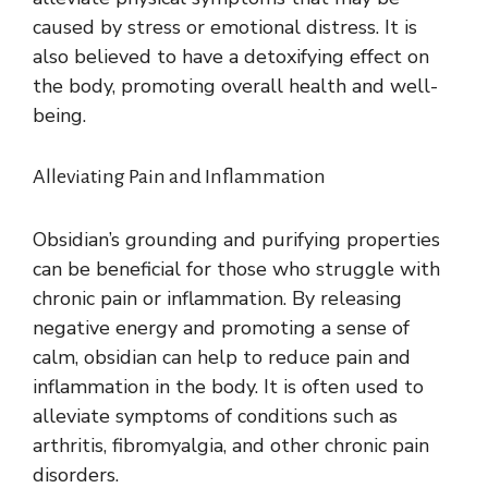
caused by stress or emotional distress. It is
also believed to have a detoxifying effect on
the body, promoting overall health and well-
being.
Alleviating Pain and Inflammation
Obsidian’s grounding and purifying properties
can be beneficial for those who struggle with
chronic pain or inflammation. By releasing
negative energy and promoting a sense of
calm, obsidian can help to reduce pain and
inflammation in the body. It is often used to
alleviate symptoms of conditions such as
arthritis, fibromyalgia, and other chronic pain
disorders.