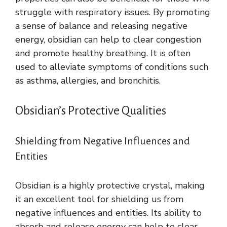
struggle with respiratory issues. By promoting
a sense of balance and releasing negative
energy, obsidian can help to clear congestion
and promote healthy breathing. It is often
used to alleviate symptoms of conditions such
as asthma, allergies, and bronchitis.
Obsidian’s Protective Qualities
Shielding from Negative Influences and
Entities
Obsidian is a highly protective crystal, making
it an excellent tool for shielding us from
negative influences and entities. Its ability to
absorb and release energy can help to clear