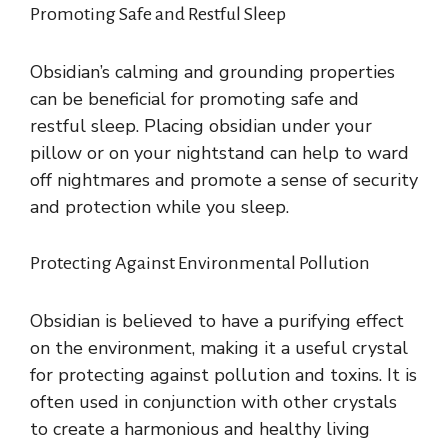
Promoting Safe and Restful Sleep
Obsidian’s calming and grounding properties
can be beneficial for promoting safe and
restful sleep. Placing obsidian under your
pillow or on your nightstand can help to ward
off nightmares and promote a sense of security
and protection while you sleep.
Protecting Against Environmental Pollution
Obsidian is believed to have a purifying effect
on the environment, making it a useful crystal
for protecting against pollution and toxins. It is
often used in conjunction with other crystals
to create a harmonious and healthy living