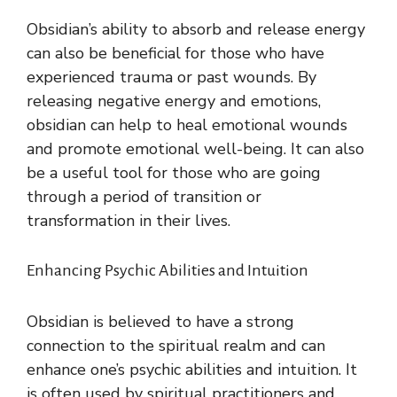
Obsidian’s ability to absorb and release energy
can also be beneficial for those who have
experienced trauma or past wounds. By
releasing negative energy and emotions,
obsidian can help to heal emotional wounds
and promote emotional well-being. It can also
be a useful tool for those who are going
through a period of transition or
transformation in their lives.
Enhancing Psychic Abilities and Intuition
Obsidian is believed to have a strong
connection to the spiritual realm and can
enhance one’s psychic abilities and intuition. It
is often used by spiritual practitioners and