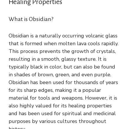
Healing Properties
What is Obsidian?
Obsidian is a naturally occurring volcanic glass
that is formed when molten lava cools rapidly.
This process prevents the growth of crystals,
resulting in a smooth, glassy texture. It is
typically black in color, but can also be found
in shades of brown, green, and even purple.
Obsidian has been used for thousands of years
for its sharp edges, making it a popular
material for tools and weapons. However, it is
also highly valued for its healing properties
and has been used for spiritual and medicinal
purposes by various cultures throughout
history.