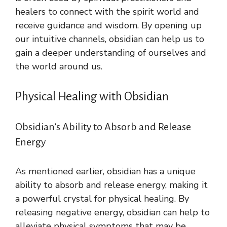
healers to connect with the spirit world and
receive guidance and wisdom. By opening up
our intuitive channels, obsidian can help us to
gain a deeper understanding of ourselves and
the world around us.
Physical Healing with Obsidian
Obsidian’s Ability to Absorb and Release
Energy
As mentioned earlier, obsidian has a unique
ability to absorb and release energy, making it
a powerful crystal for physical healing. By
releasing negative energy, obsidian can help to
alleviate physical symptoms that may be