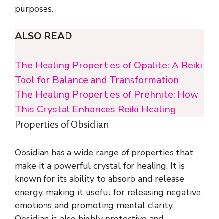
purposes.
ALSO READ
The Healing Properties of Opalite: A Reiki
Tool for Balance and Transformation
The Healing Properties of Prehnite: How
This Crystal Enhances Reiki Healing
Properties of Obsidian
Obsidian has a wide range of properties that
make it a powerful crystal for healing. It is
known for its ability to absorb and release
energy, making it useful for releasing negative
emotions and promoting mental clarity.
Obsidian is also highly protective and