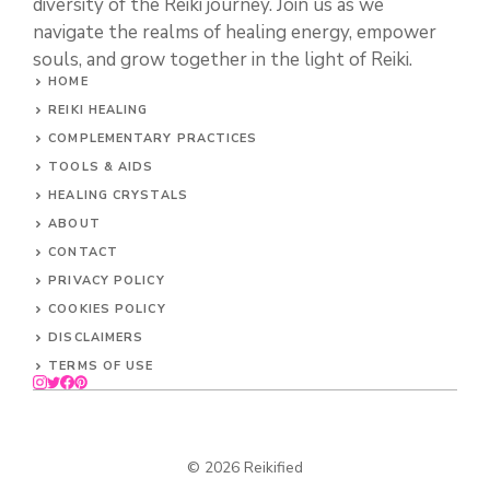
diversity of the Reiki journey. Join us as we
navigate the realms of healing energy, empower
souls, and grow together in the light of Reiki.
HOME
REIKI HEALING
COMPLEMENTARY PRACTICES
TOOLS & AIDS
HEALING CRYSTALS
ABOUT
CONTACT
PRIVACY POLICY
COOKIES POLICY
DISCLAIMERS
TERMS OF USE
© 2026 Reikified