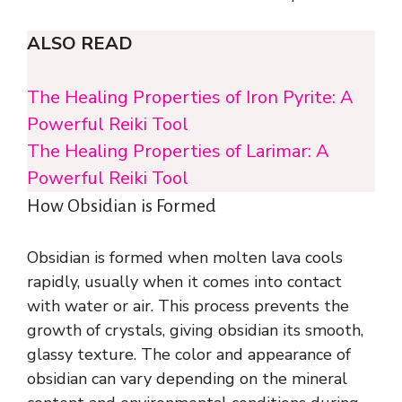
ALSO READ
The Healing Properties of Iron Pyrite: A
Powerful Reiki Tool
The Healing Properties of Larimar: A
Powerful Reiki Tool
How Obsidian is Formed
Obsidian is formed when molten lava cools
rapidly, usually when it comes into contact
with water or air. This process prevents the
growth of crystals, giving obsidian its smooth,
glassy texture. The color and appearance of
obsidian can vary depending on the mineral