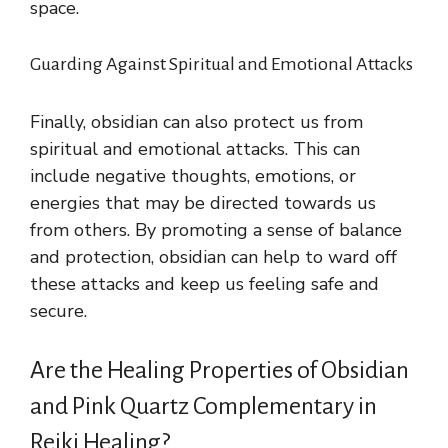
space.
Guarding Against Spiritual and Emotional Attacks
Finally, obsidian can also protect us from
spiritual and emotional attacks. This can
include negative thoughts, emotions, or
energies that may be directed towards us
from others. By promoting a sense of balance
and protection, obsidian can help to ward off
these attacks and keep us feeling safe and
secure.
Are the Healing Properties of Obsidian
and Pink Quartz Complementary in
Reiki Healing?