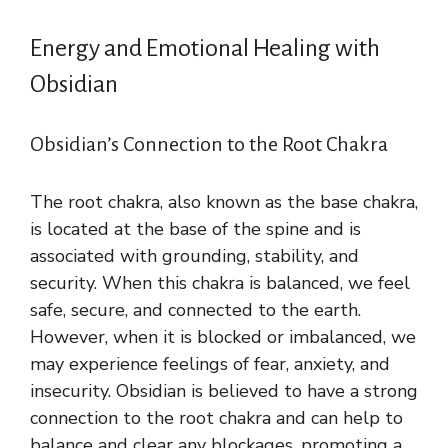
Energy and Emotional Healing with
Obsidian
Obsidian’s Connection to the Root Chakra
The root chakra, also known as the base chakra,
is located at the base of the spine and is
associated with grounding, stability, and
security. When this chakra is balanced, we feel
safe, secure, and connected to the earth.
However, when it is blocked or imbalanced, we
may experience feelings of fear, anxiety, and
insecurity. Obsidian is believed to have a strong
connection to the root chakra and can help to
balance and clear any blockages, promoting a