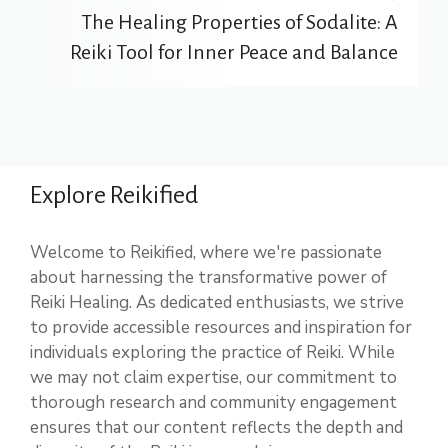
The Healing Properties of Sodalite: A
Reiki Tool for Inner Peace and Balance
Explore Reikified
Welcome to Reikified, where we're passionate
about harnessing the transformative power of
Reiki Healing. As dedicated enthusiasts, we strive
to provide accessible resources and inspiration for
individuals exploring the practice of Reiki. While
we may not claim expertise, our commitment to
thorough research and community engagement
ensures that our content reflects the depth and