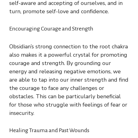
self-aware and accepting of ourselves, and in
turn, promote self-love and confidence.
Encouraging Courage and Strength
Obsidian’s strong connection to the root chakra
also makes it a powerful crystal for promoting
courage and strength. By grounding our
energy and releasing negative emotions, we
are able to tap into our inner strength and find
the courage to face any challenges or
obstacles. This can be particularly beneficial
for those who struggle with feelings of fear or
insecurity.
Healing Trauma and Past Wounds