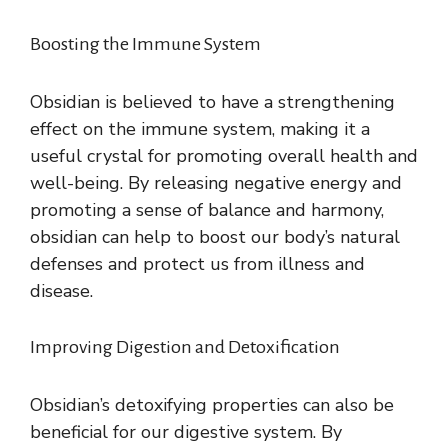
Boosting the Immune System
Obsidian is believed to have a strengthening
effect on the immune system, making it a
useful crystal for promoting overall health and
well-being. By releasing negative energy and
promoting a sense of balance and harmony,
obsidian can help to boost our body’s natural
defenses and protect us from illness and
disease.
Improving Digestion and Detoxification
Obsidian’s detoxifying properties can also be
beneficial for our digestive system. By