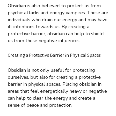
Obsidian is also believed to protect us from
psychic attacks and energy vampires. These are
individuals who drain our energy and may have
ill intentions towards us. By creating a
protective barrier, obsidian can help to shield
us from these negative influences.
Creating a Protective Barrier in Physical Spaces
Obsidian is not only useful for protecting
ourselves, but also for creating a protective
barrier in physical spaces. Placing obsidian in
areas that feel energetically heavy or negative
can help to clear the energy and create a
sense of peace and protection.