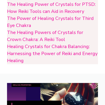
The Healing Power of Crystals for PTSD:
How Reiki Tools can Aid in Recovery
The Power of Healing Crystals for Third
Eye Chakra
The Healing Powers of Crystals for
Crown Chakra: A Reiki Tool
Healing Crystals for Chakra Balancing:
Harnessing the Power of Reiki and Energy
Healing