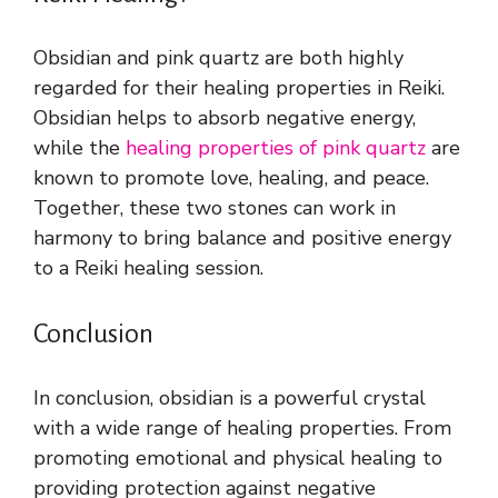
Obsidian and pink quartz are both highly
regarded for their healing properties in Reiki.
Obsidian helps to absorb negative energy,
while the
healing properties of pink quartz
are
known to promote love, healing, and peace.
Together, these two stones can work in
harmony to bring balance and positive energy
to a Reiki healing session.
Conclusion
In conclusion, obsidian is a powerful crystal
with a wide range of healing properties. From
promoting emotional and physical healing to
providing protection against negative