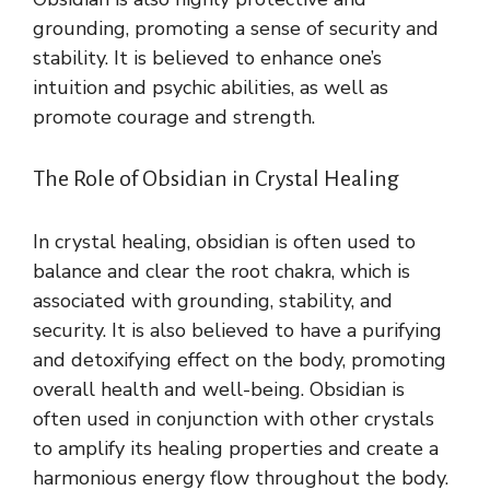
grounding, promoting a sense of security and
stability. It is believed to enhance one’s
intuition and psychic abilities, as well as
promote courage and strength.
The Role of Obsidian in Crystal Healing
In crystal healing, obsidian is often used to
balance and clear the root chakra, which is
associated with grounding, stability, and
security. It is also believed to have a purifying
and detoxifying effect on the body, promoting
overall health and well-being. Obsidian is
often used in conjunction with other crystals
to amplify its healing properties and create a
harmonious energy flow throughout the body.