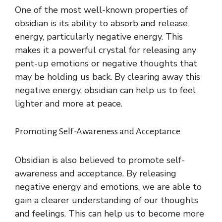
One of the most well-known properties of
obsidian is its ability to absorb and release
energy, particularly negative energy. This
makes it a powerful crystal for releasing any
pent-up emotions or negative thoughts that
may be holding us back. By clearing away this
negative energy, obsidian can help us to feel
lighter and more at peace.
Promoting Self-Awareness and Acceptance
Obsidian is also believed to promote self-
awareness and acceptance. By releasing
negative energy and emotions, we are able to
gain a clearer understanding of our thoughts
and feelings. This can help us to become more