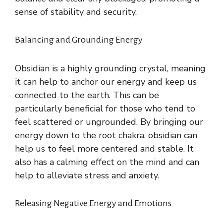
sense of stability and security.
Balancing and Grounding Energy
Obsidian is a highly grounding crystal, meaning
it can help to anchor our energy and keep us
connected to the earth. This can be
particularly beneficial for those who tend to
feel scattered or ungrounded. By bringing our
energy down to the root chakra, obsidian can
help us to feel more centered and stable. It
also has a calming effect on the mind and can
help to alleviate stress and anxiety.
Releasing Negative Energy and Emotions