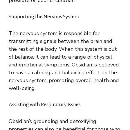
pressure or poor circulation.
Supporting the Nervous System
The nervous system is responsible for
transmitting signals between the brain and
the rest of the body. When this system is out
of balance, it can lead to a range of physical
and emotional symptoms. Obsidian is believed
to have a calming and balancing effect on the
nervous system, promoting overall health and
well-being.
Assisting with Respiratory Issues
Obsidian’s grounding and detoxifying
properties can also be beneficial for those who