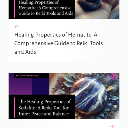
Healing Properties of Hematite: A
Comprehensive Guide to Reiki Tools
and Aids