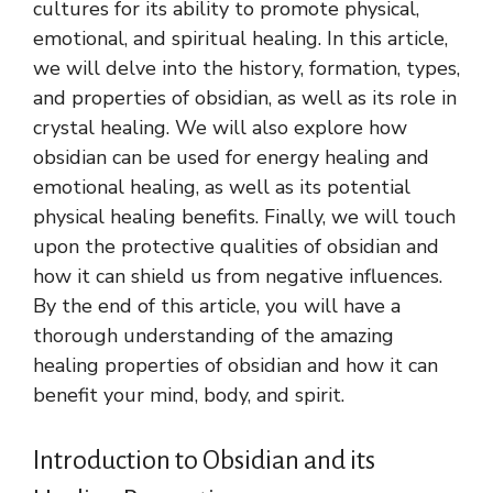
cultures for its ability to promote physical,
emotional, and spiritual healing. In this article,
we will delve into the history, formation, types,
and properties of obsidian, as well as its role in
crystal healing. We will also explore how
obsidian can be used for energy healing and
emotional healing, as well as its potential
physical healing benefits. Finally, we will touch
upon the protective qualities of obsidian and
how it can shield us from negative influences.
By the end of this article, you will have a
thorough understanding of the amazing
healing properties of obsidian and how it can
benefit your mind, body, and spirit.
Introduction to Obsidian and its