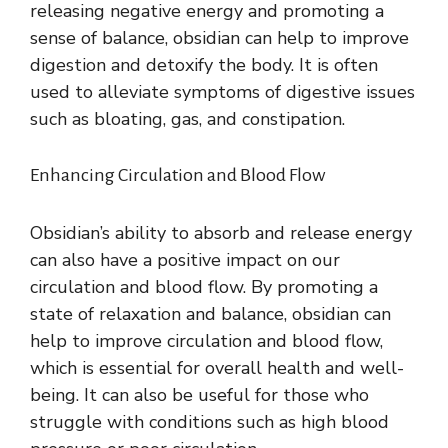
releasing negative energy and promoting a
sense of balance, obsidian can help to improve
digestion and detoxify the body. It is often
used to alleviate symptoms of digestive issues
such as bloating, gas, and constipation.
Enhancing Circulation and Blood Flow
Obsidian’s ability to absorb and release energy
can also have a positive impact on our
circulation and blood flow. By promoting a
state of relaxation and balance, obsidian can
help to improve circulation and blood flow,
which is essential for overall health and well-
being. It can also be useful for those who
struggle with conditions such as high blood