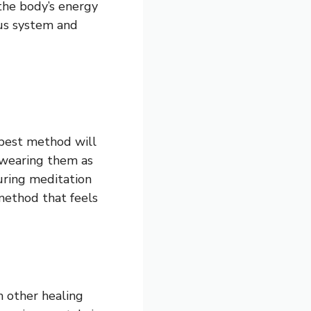
the body’s energy
ous system and
 best method will
 wearing them as
uring meditation
a method that feels
h other healing