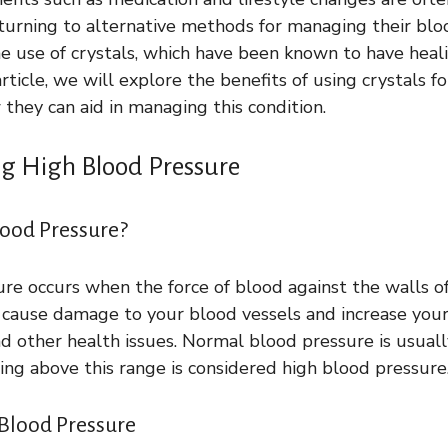
urning to alternative methods for managing their blo
e use of crystals, which have been known to have heali
 article, we will explore the benefits of using crystals f
they can aid in managing this condition.
g High Blood Pressure
lood Pressure?
re occurs when the force of blood against the walls of 
n cause damage to your blood vessels and increase your 
and other health issues. Normal blood pressure is usua
g above this range is considered high blood pressure
Blood Pressure