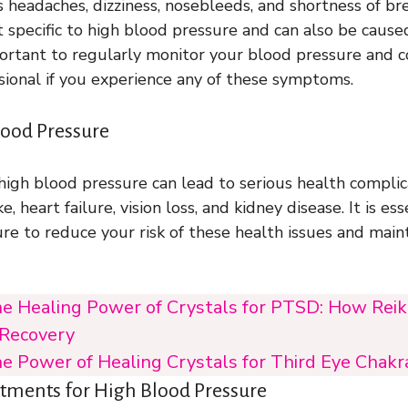
headaches, dizziness, nosebleeds, and shortness of br
specific to high blood pressure and can also be cause
important to regularly monitor your blood pressure and 
sional if you experience any of these symptoms.
lood Pressure
 high blood pressure can lead to serious health complic
e, heart failure, vision loss, and kidney disease. It is e
re to reduce your risk of these health issues and maint
e Healing Power of Crystals for PTSD: How Reiki
 Recovery
e Power of Healing Crystals for Third Eye Chakr
atments for High Blood Pressure