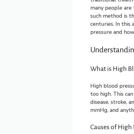
many people are t
such method is th
centuries. In this
pressure and how 
Understandin
What is High B
High blood pressu
too high. This ca
disease, stroke, 
mmHg, and anythin
Causes of High 