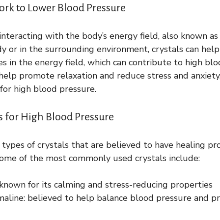
ork to Lower Blood Pressure
interacting with the body’s energy field, also known a
y or in the surrounding environment, crystals can hel
es in the energy field, which can contribute to high blo
 help promote relaxation and reduce stress and anxiety
or high blood pressure.
ls for High Blood Pressure
 types of crystals that are believed to have healing pro
Some of the most commonly used crystals include:
known for its calming and stress-reducing properties
maline: believed to help balance blood pressure and p