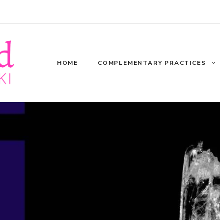
HOME
COMPLEMENTARY PRACTICES