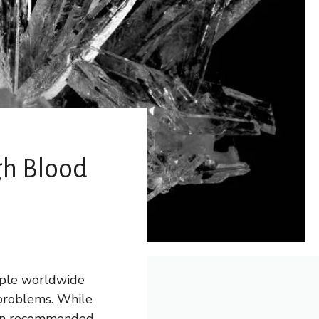
gh Blood
eople worldwide
 problems. While
ten recommended,