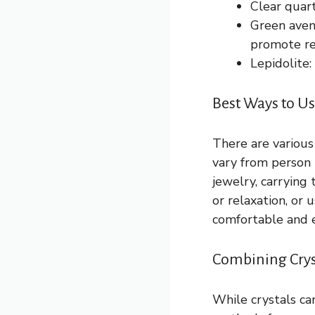
Clear quar
Green aven
promote re
Lepidolite:
Best Ways to Us
There are various
vary from person 
jewelry, carrying
or relaxation, or 
comfortable and e
Combining Crys
While crystals ca