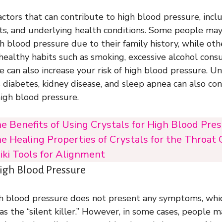
ctors that can contribute to high blood pressure, inclu
bits, and underlying health conditions. Some people m
h blood pressure due to their family history, while ot
nhealthy habits such as smoking, excessive alcohol cons
e can also increase your risk of high blood pressure. U
s diabetes, kidney disease, and sleep apnea can also co
igh blood pressure.
e Benefits of Using Crystals for High Blood Pre
e Healing Properties of Crystals for the Throat 
iki Tools for Alignment
gh Blood Pressure
gh blood pressure does not present any symptoms, which
as the “silent killer.” However, in some cases, people 