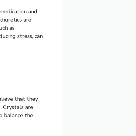
 medication and
diuretics are
uch as
ducing stress, can
lieve that they
. Crystals are
lp balance the