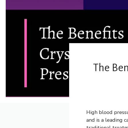
The Ben
High blood pressu
and is a leading 
traditional treat