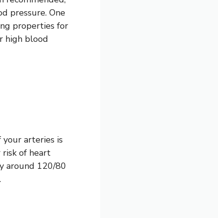
od pressure. One
ng properties for
or high blood
your arteries is
risk of heart
lly around 120/80
.