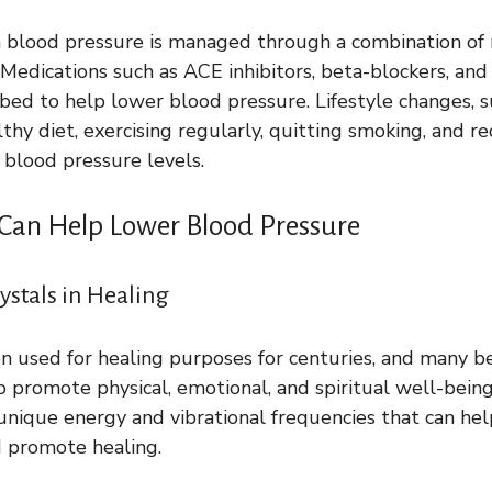
gh blood pressure is managed through a combination of
 Medications such as ACE inhibitors, beta-blockers, and 
ed to help lower blood pressure. Lifestyle changes, s
thy diet, exercising regularly, quitting smoking, and re
blood pressure levels.
 Can Help Lower Blood Pressure
ystals in Healing
n used for healing purposes for centuries, and many be
 promote physical, emotional, and spiritual well-being
unique energy and vibrational frequencies that can he
d promote healing.