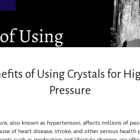
efits of Using Crystals for Hi
Pressure
re, also known as hypertension, affects millions of p
cause of heart disease, stroke, and other serious health
ments such as medication and lifestyle changes are of