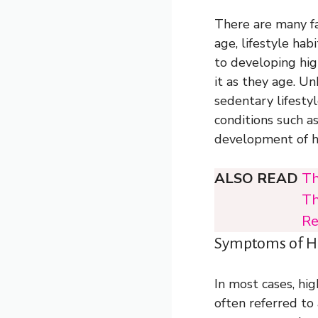
There are many fa
age, lifestyle ha
to developing hig
it as they age. U
sedentary lifestyl
conditions such a
development of h
ALSO READ
Th
Th
Re
Symptoms of Hi
In most cases, hi
often referred to 