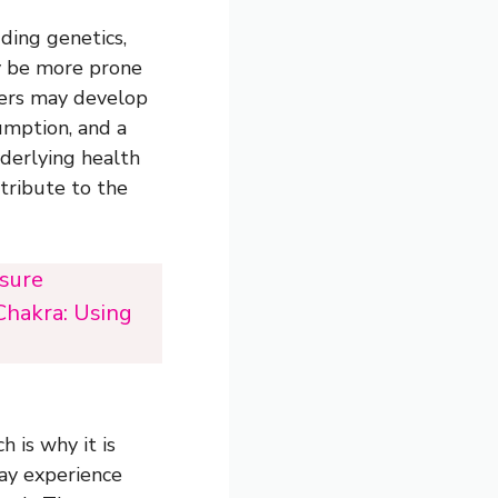
ding genetics,
ay be more prone
hers may develop
umption, and a
nderlying health
ntribute to the
ssure
Chakra: Using
 is why it is
may experience