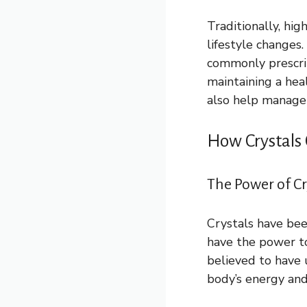
Traditionally, hi
lifestyle changes.
commonly prescrib
maintaining a heal
also help manage 
How Crystals
The Power of Cr
Crystals have bee
have the power to
believed to have 
body’s energy an