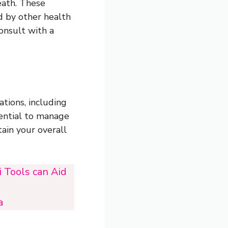
eath. These
d by other health
consult with a
ations, including
ssential to manage
ain your overall
 Tools can Aid
a