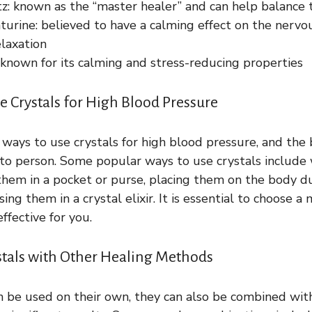
tz: known as the “master healer” and can help balance 
turine: believed to have a calming effect on the nerv
laxation
 known for its calming and stress-reducing properties
e Crystals for High Blood Pressure
 ways to use crystals for high blood pressure, and the
to person. Some popular ways to use crystals include
 them in a pocket or purse, placing them on the body d
using them in a crystal elixir. It is essential to choose 
ffective for you.
tals with Other Healing Methods
n be used on their own, they can also be combined wit