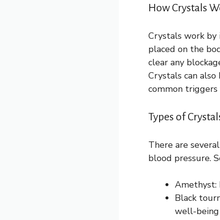
How Crystals W
Crystals work by 
placed on the bod
clear any blockag
Crystals can also
common triggers f
Types of Crysta
There are several
blood pressure. 
Amethyst: 
Black tour
well-being