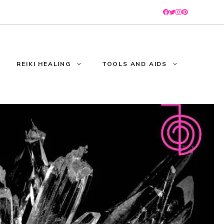
REIKI HEALING
TOOLS AND AIDS