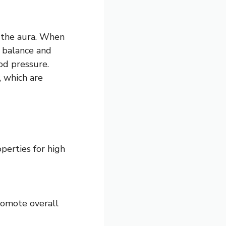
s the aura. When
p balance and
od pressure.
, which are
perties for high
romote overall