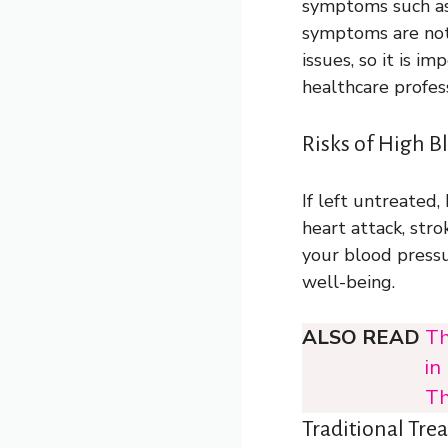
symptoms such as 
symptoms are not 
issues, so it is 
healthcare profes
Risks of High B
If left untreated,
heart attack, strok
your blood pressu
well-being.
ALSO READ
Th
in
Th
Traditional Tre