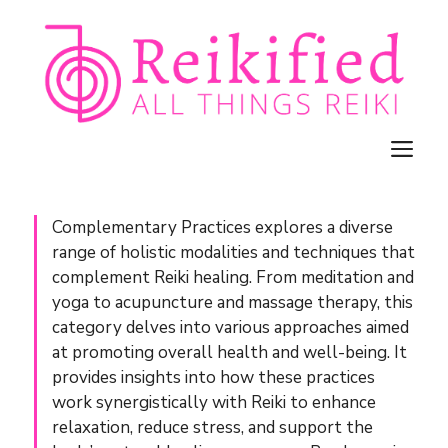
Skip
to
content
M
Complementary Practices explores a diverse
range of holistic modalities and techniques that
complement Reiki healing. From meditation and
yoga to acupuncture and massage therapy, this
category delves into various approaches aimed
at promoting overall health and well-being. It
provides insights into how these practices
work synergistically with Reiki to enhance
relaxation, reduce stress, and support the