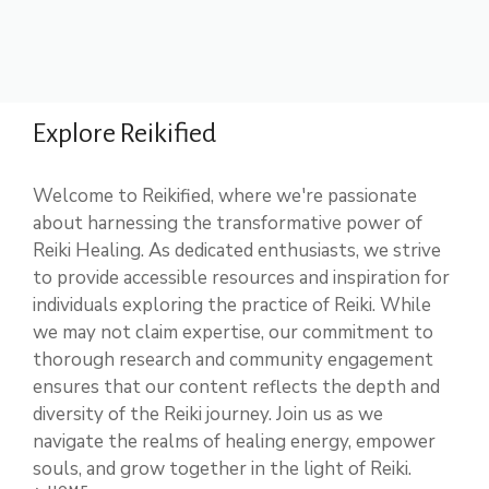
Explore Reikified
Welcome to Reikified, where we're passionate
about harnessing the transformative power of
Reiki Healing. As dedicated enthusiasts, we strive
to provide accessible resources and inspiration for
individuals exploring the practice of Reiki. While
we may not claim expertise, our commitment to
thorough research and community engagement
ensures that our content reflects the depth and
diversity of the Reiki journey. Join us as we
navigate the realms of healing energy, empower
souls, and grow together in the light of Reiki.