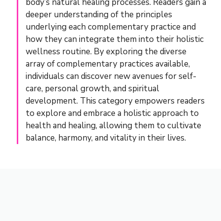
body’s natural healing processes. Readers gain a
deeper understanding of the principles
underlying each complementary practice and
how they can integrate them into their holistic
wellness routine. By exploring the diverse
array of complementary practices available,
individuals can discover new avenues for self-
care, personal growth, and spiritual
development. This category empowers readers
to explore and embrace a holistic approach to
health and healing, allowing them to cultivate
balance, harmony, and vitality in their lives.