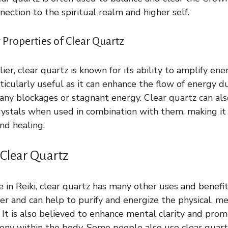
nection to the spiritual realm and higher self.
Properties of Clear Quartz
er, clear quartz is known for its ability to amplify ene
particularly useful as it can enhance the flow of energy d
 any blockages or stagnant energy. Clear quartz can als
crystals when used in combination with them, making it
nd healing.
 Clear Quartz
e in Reiki, clear quartz has many other uses and benefits
er and can help to purify and energize the physical, me
 It is also believed to enhance mental clarity and prom
ny within the body. Some people also use clear quartz