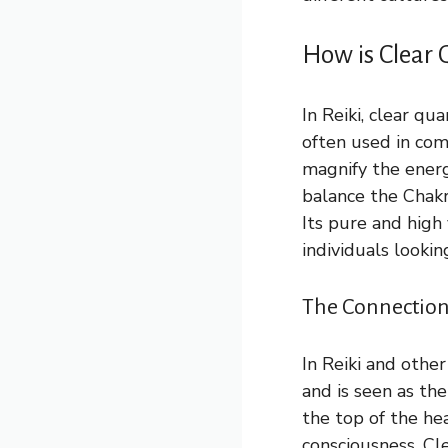
How is Clear 
In Reiki, clear qu
often used in com
magnify the energy
balance the Chakr
Its pure and high 
individuals lookin
The Connection
In Reiki and other
and is seen as the
the top of the he
consciousness. Cl