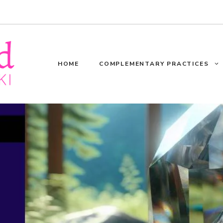
HOME
COMPLEMENTARY PRACTICES