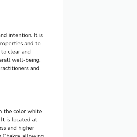
d intention. It is
properties and to
 to clear and
rall well-being.
practitioners and
th the color white
It is located at
ess and higher
n Chakra, allowing