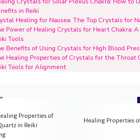
aling Crystals for Solar Plexus Chakra: How to 
nefits in Reiki
ystal Healing for Nausea: The Top Crystals for N
e Power of Healing Crystals for Heart Chakra: A
iki Tools
e Benefits of Using Crystals for High Blood Pre
e Healing Properties of Crystals for the Throat 
iki Tools for Alignment
ealing Properties of
Healing Properties of
uartz in Reiki
ng