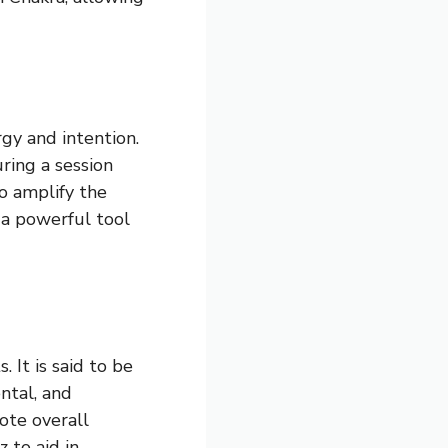
rgy and intention.
uring a session
o amplify the
 a powerful tool
. It is said to be
ntal, and
ote overall
 to aid in