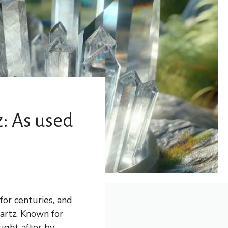
z: As used
for centuries, and
uartz. Known for
ought after by