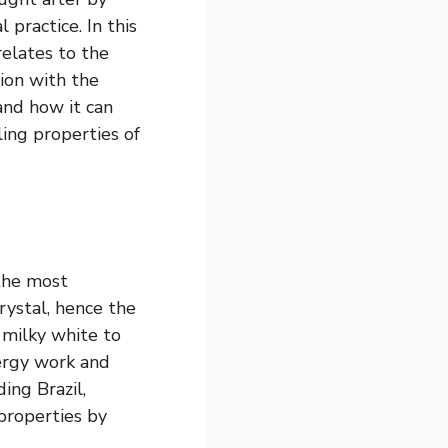
 practice. In this
relates to the
tion with the
and how it can
ling properties of
 the most
crystal, hence the
m milky white to
nergy work and
ing Brazil,
properties by