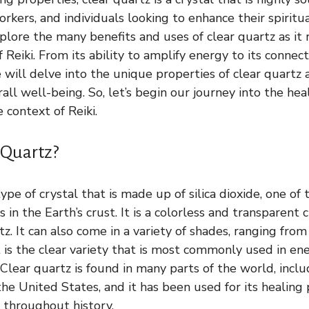
rkers, and individuals looking to enhance their spiritual
xplore the many benefits and uses of clear quartz as it 
f Reiki. From its ability to amplify energy to its connec
will delve into the unique properties of clear quartz 
ll well-being. So, let’s begin our journey into the hea
e context of Reiki.
 Quartz?
type of crystal that is made up of silica dioxide, one of
in the Earth’s crust. It is a colorless and transparent 
z. It can also come in a variety of shades, ranging fro
t is the clear variety that is most commonly used in e
 Clear quartz is found in many parts of the world, includ
he United States, and it has been used for its healing 
s throughout history.