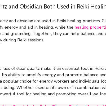
rtz and Obsidian Both Used in Reiki Healin
artz and obsidian are used in Reiki healing practices. Cl
fy energy and aid in healing, while the
healing properti
n and grounding. Together, they can help balance and 
 during Reiki sessions.
ties of clear quartz make it an essential tool in Reiki
es. Its ability to amplify energy and promote balance a
a popular choice for energy workers and individuals lo
ell-being. Whether used on its own or in combination wi
 powerful tool for healing and promoting overall wellne