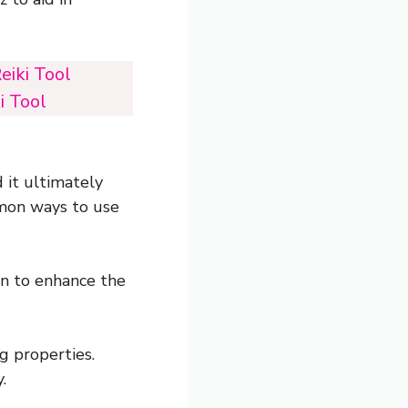
eiki Tool
i Tool
 it ultimately
mmon ways to use
on to enhance the
g properties.
.