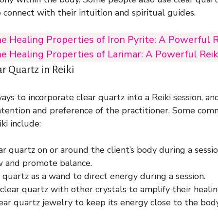
connect with their intuition and spiritual guides.
e Healing Properties of Iron Pyrite: A Powerful R
e Healing Properties of Larimar: A Powerful Reik
r Quartz in Reiki
ys to incorporate clear quartz into a Reiki session, and
ntention and preference of the practitioner. Some co
ki include:
ar quartz on or around the client’s body during a sessi
w and promote balance.
 quartz as a wand to direct energy during a session.
lear quartz with other crystals to amplify their healin
ar quartz jewelry to keep its energy close to the body