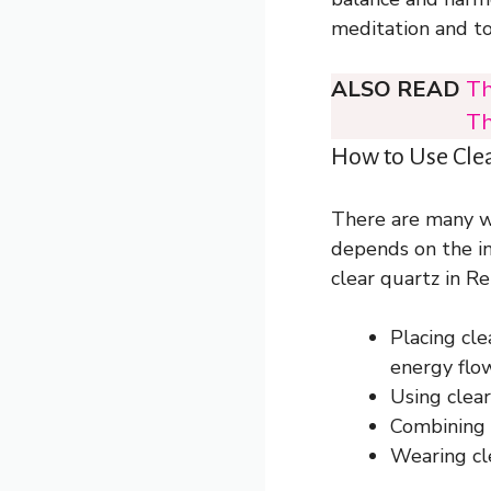
meditation and to 
ALSO READ
Th
Th
How to Use Clea
There are many wa
depends on the i
clear quartz in Rei
Placing cle
energy flo
Using clear
Combining c
Wearing cle