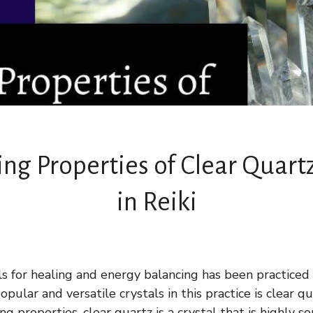
ng Properties of Clear Quart
in Reiki
ls for healing and energy balancing has been practiced 
pular and versatile crystals in this practice is clear q
ng properties, clear quartz is a crystal that is highly s