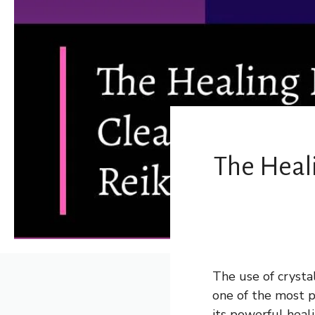
The Heali
The use of crysta
one of the most po
its powerful heali