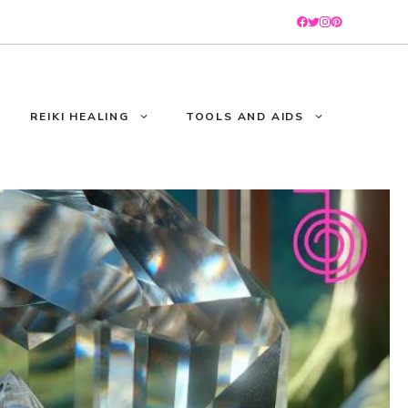
REIKI HEALING
TOOLS AND AIDS