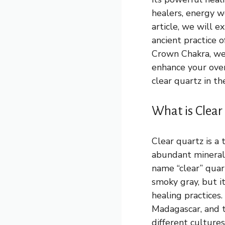
healers, energy wo
article, we will e
ancient practice o
Crown Chakra, we 
enhance your overa
clear quartz in th
What is Clear
Clear quartz is a 
abundant minerals 
name “clear” quart
smoky gray, but i
healing practices.
Madagascar, and t
different culture