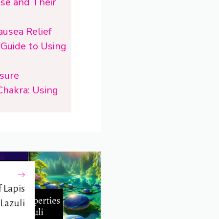
Use and Their
ausea Relief
 Guide to Using
ssure
Chakra: Using
 Lapis
Lazuli