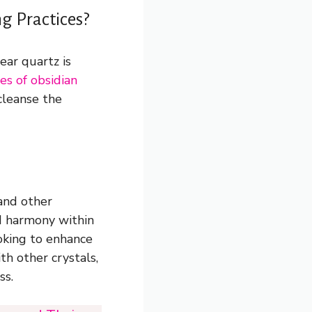
g Practices?
ear quartz is
es of obsidian
cleanse the
 and other
nd harmony within
oking to enhance
th other crystals,
ss.