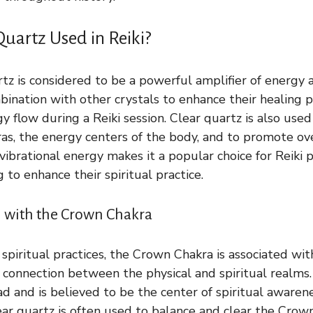
Quartz Used in Reiki?
artz is considered to be a powerful amplifier of energy an
bination with other crystals to enhance their healing 
 flow during a Reiki session. Clear quartz is also used
as, the energy centers of the body, and to promote ove
vibrational energy makes it a popular choice for Reiki 
g to enhance their spiritual practice.
 with the Crown Chakra
 spiritual practices, the Crown Chakra is associated wi
 connection between the physical and spiritual realms. 
ad and is believed to be the center of spiritual awaren
ear quartz is often used to balance and clear the Crow