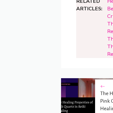
RELATED
He
ARTICLES:
Be
Cr
Th
Re
Th
Th
Re
The H
Pink Q
Heali