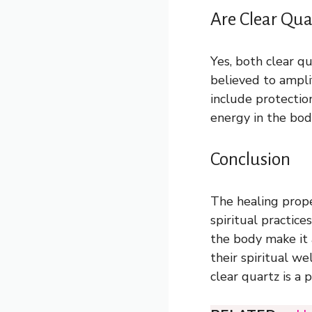
Are Clear Qua
Yes, both clear qu
believed to ampli
include protectio
energy in the body
Conclusion
The healing proper
spiritual practic
the body make it 
their spiritual w
clear quartz is a