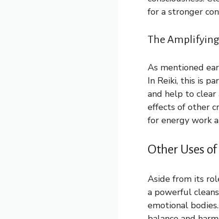
for a stronger con
The Amplifying 
As mentioned earli
In Reiki, this is 
and help to clear
effects of other 
for energy work a
Other Uses of
Aside from its rol
a powerful cleans
emotional bodies.
balance and harmo