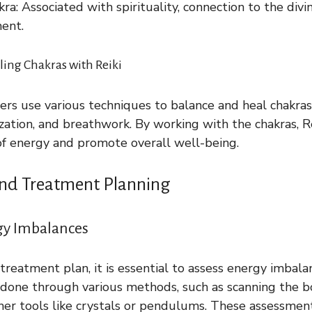
a: Associated with spirituality, connection to the divi
ent.
ing Chakras with Reiki
oners use various techniques to balance and heal chakras
ization, and breathwork. By working with the chakras, R
of energy and promote overall well-being.
nd Treatment Planning
gy Imbalances
 treatment plan, it is essential to assess energy imbala
 done through various methods, such as scanning the 
her tools like crystals or pendulums. These assessmen