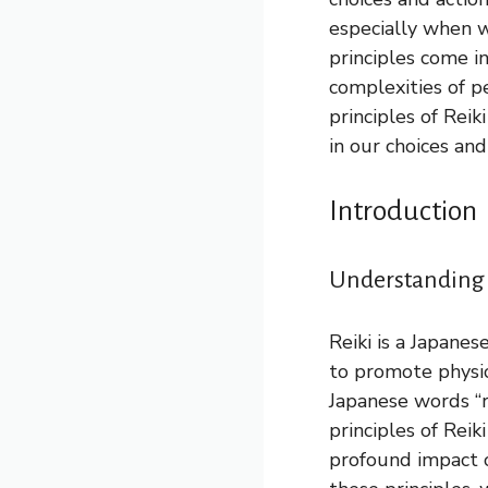
especially when w
principles come i
complexities of p
principles of Rei
in our choices and
Introduction
Understanding R
Reiki is a Japanes
to promote physic
Japanese words “re
principles of Rei
profound impact o