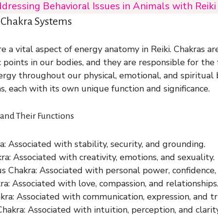
dressing Behavioral Issues in Animals with Reik
 Chakra Systems
e a vital aspect of energy anatomy in Reiki. Chakras ar
c points in our bodies, and they are responsible for the
nergy throughout our physical, emotional, and spiritual
s, each with its own unique function and significance.
and Their Functions
: Associated with stability, security, and grounding.
ra: Associated with creativity, emotions, and sexuality.
us Chakra: Associated with personal power, confidence,
a: Associated with love, compassion, and relationships
kra: Associated with communication, expression, and tr
hakra: Associated with intuition, perception, and clarity