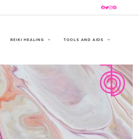
REIKI HEALING
TOOLS AND AIDS