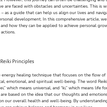
e are faced with obstacles and uncertainties. This is w
n – as a guide that can help us align our lives and navi
ersonal development. In this comprehensive article, we
ki and how they can be applied to achieve personal gr
 actions.
eiki Principles
e energy healing technique that focuses on the flow of 
al, emotional, and spiritual well-being. The word Rei
i,” which means universal, and “ki,” which means life f
ki are based on the idea that our thoughts and emotion
n our overall health and well-being. By understandin