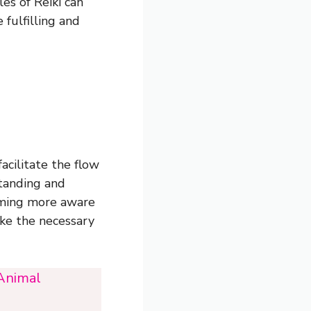
es of Reiki can
fulfilling and
acilitate the flow
standing and
oming more aware
ake the necessary
 Animal