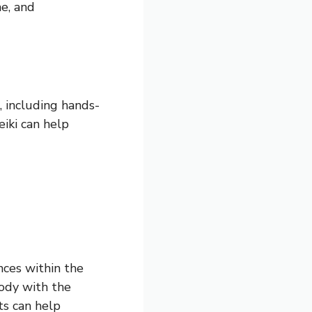
ne, and
, including hands-
eiki can help
nces within the
body with the
ts can help