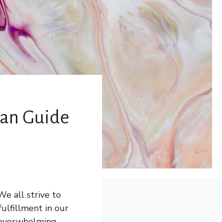
 Can Guide
e all strive to
fulfillment in our
 overwhelming,