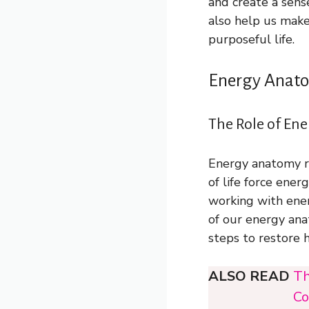
and create a sens
also help us make
purposeful life.
Energy Anato
The Role of Ene
Energy anatomy re
of life force ene
working with ene
of our energy ana
steps to restore 
ALSO READ
Th
Co