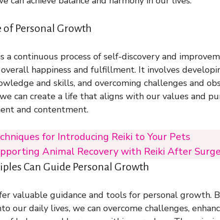
 we can achieve balance and harmony in our lives.
 of Personal Growth
s a continuous process of self-discovery and improveme
r overall happiness and fulfillment. It involves develop
wledge and skills, and overcoming challenges and obs
we can create a life that aligns with our values and pu
lment and contentment.
chniques for Introducing Reiki to Your Pets
pporting Animal Recovery with Reiki After Surger
ciples Can Guide Personal Growth
offer valuable guidance and tools for personal growth. 
into our daily lives, we can overcome challenges, enhan