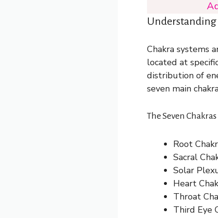
Ad
Understanding
Chakra systems ar
located at specifi
distribution of e
seven main chakra
The Seven Chakras 
Root Chakra
Sacral Chak
Solar Plex
Heart Chakr
Throat Cha
Third Eye C