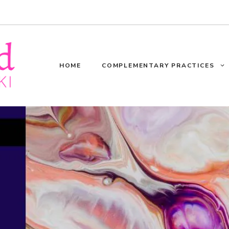
HOME
COMPLEMENTARY PRACTICES