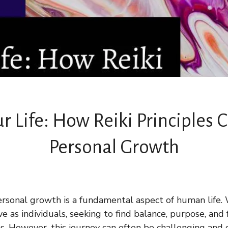
r Life: How Reiki Principles
Personal Growth
rsonal growth is a fundamental aspect of human life. W
 as individuals, seeking to find balance, purpose, and 
ns. However, this journey can often be challenging and