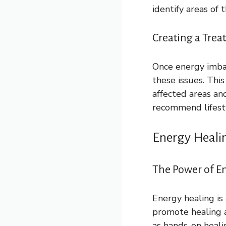
identify areas of
Creating a Trea
Once energy imbal
these issues. Thi
affected areas an
recommend lifesty
Energy Heali
The Power of En
Energy healing is 
promote healing a
as hands-on heali