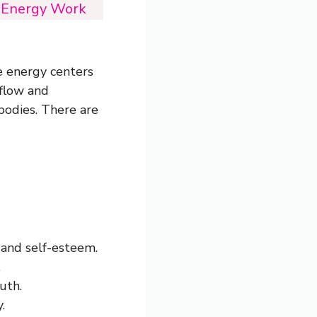
i Energy Work
e energy centers
 flow and
 bodies. There are
 and self-esteem.
.
uth.
.