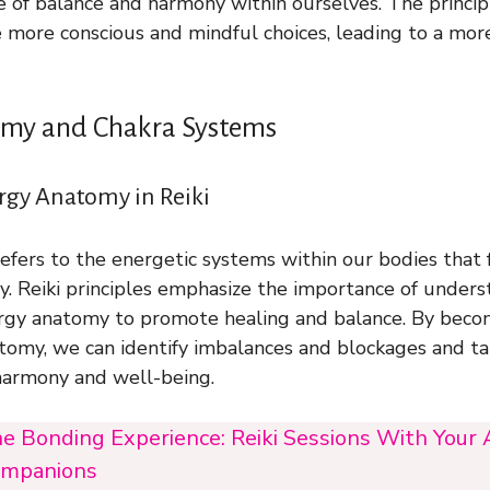
e of balance and harmony within ourselves. The principl
 more conscious and mindful choices, leading to a more 
my and Chakra Systems
rgy Anatomy in Reiki
fers to the energetic systems within our bodies that f
rgy. Reiki principles emphasize the importance of under
rgy anatomy to promote healing and balance. By bec
tomy, we can identify imbalances and blockages and t
harmony and well-being.
e Bonding Experience: Reiki Sessions With Your
mpanions