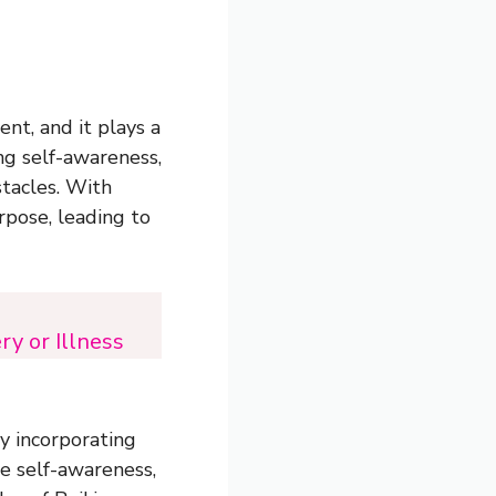
nt, and it plays a
ing self-awareness,
tacles. With
rpose, leading to
y or Illness
By incorporating
ce self-awareness,