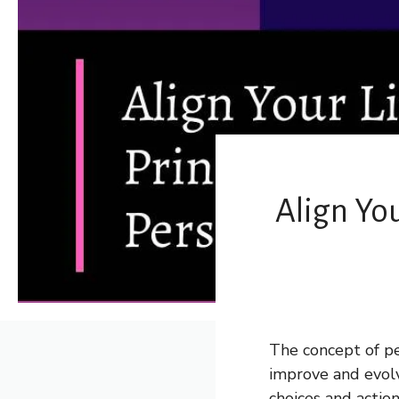
Align You
The concept of pe
improve and evolve
choices and actio