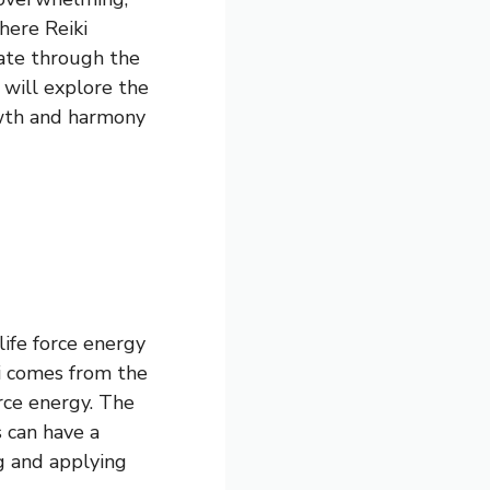
here Reiki
gate through the
 will explore the
owth and harmony
life force energy
ki comes from the
orce energy. The
s can have a
g and applying