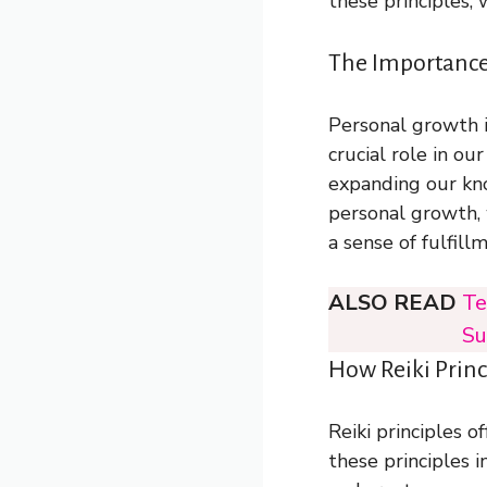
these principles,
The Importance
Personal growth i
crucial role in ou
expanding our kno
personal growth, 
a sense of fulfil
ALSO READ
Te
Su
How Reiki Prin
Reiki principles 
these principles 