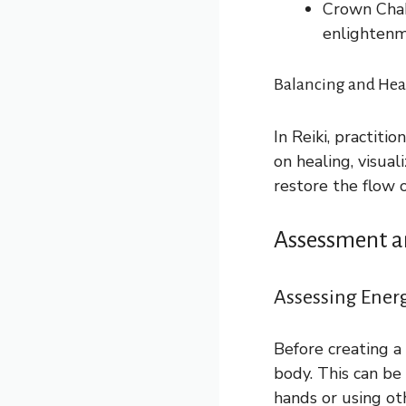
Crown Chakr
enlightenm
Balancing and Heal
In Reiki, practiti
on healing, visual
restore the flow 
Assessment a
Assessing Ener
Before creating a
body. This can be
hands or using ot