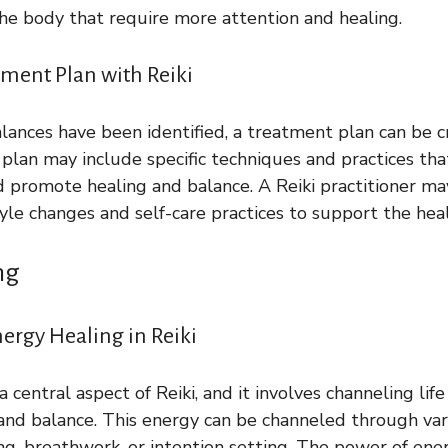
 the body that require more attention and healing.
tment Plan with Reiki
ances have been identified, a treatment plan can be c
s plan may include specific techniques and practices tha
d promote healing and balance. A Reiki practitioner ma
le changes and self-care practices to support the heal
ng
ergy Healing in Reiki
a central aspect of Reiki, and it involves channeling lif
nd balance. This energy can be channeled through var
ng, breathwork, or intention setting. The power of ener