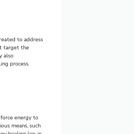
reated to address
t target the
y also
ing process.
e force energy to
ious means, such
gy healing lies in