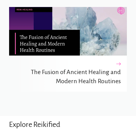
The Fusion of Ancient Healing and
Modern Health Routines
Explore Reikified