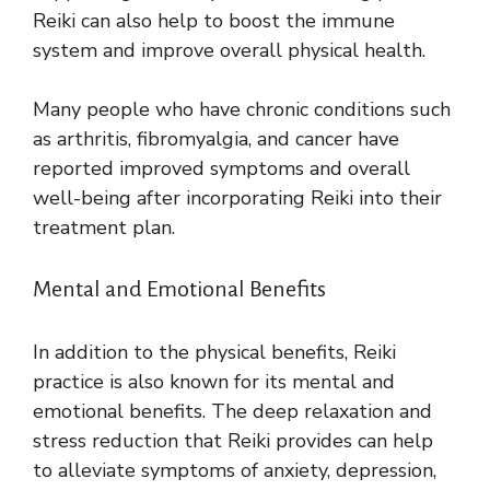
Reiki can also help to boost the immune
system and improve overall physical health.
Many people who have chronic conditions such
as arthritis, fibromyalgia, and cancer have
reported improved symptoms and overall
well-being after incorporating Reiki into their
treatment plan.
Mental and Emotional Benefits
In addition to the physical benefits, Reiki
practice is also known for its mental and
emotional benefits. The deep relaxation and
stress reduction that Reiki provides can help
to alleviate symptoms of anxiety, depression,