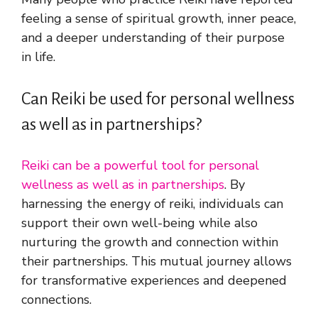
feeling a sense of spiritual growth, inner peace,
and a deeper understanding of their purpose
in life.
Can Reiki be used for personal wellness
as well as in partnerships?
Reiki can be a powerful tool for personal
wellness as well as in partnerships
. By
harnessing the energy of reiki, individuals can
support their own well-being while also
nurturing the growth and connection within
their partnerships. This mutual journey allows
for transformative experiences and deepened
connections.