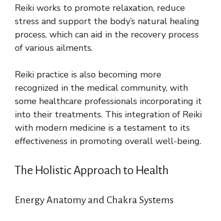
Reiki works to promote relaxation, reduce
stress and support the body’s natural healing
process, which can aid in the recovery process
of various ailments.
Reiki practice is also becoming more
recognized in the medical community, with
some healthcare professionals incorporating it
into their treatments. This integration of Reiki
with modern medicine is a testament to its
effectiveness in promoting overall well-being.
The Holistic Approach to Health
Energy Anatomy and Chakra Systems