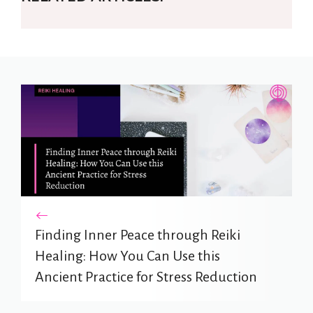
Finding Inner Peace through Reiki
Healing: How You Can Use this
Ancient Practice for Stress Reduction