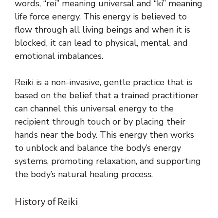
words, “rei” meaning universal and “ki” meaning
life force energy. This energy is believed to
flow through all living beings and when it is
blocked, it can lead to physical, mental, and
emotional imbalances.
Reiki is a non-invasive, gentle practice that is
based on the belief that a trained practitioner
can channel this universal energy to the
recipient through touch or by placing their
hands near the body. This energy then works
to unblock and balance the body’s energy
systems, promoting relaxation, and supporting
the body’s natural healing process.
History of Reiki