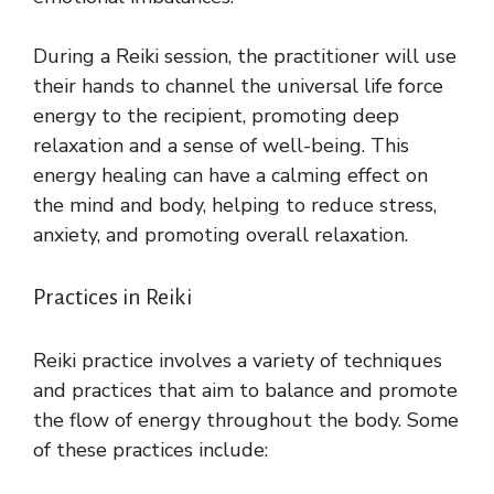
During a Reiki session, the practitioner will use
their hands to channel the universal life force
energy to the recipient, promoting deep
relaxation and a sense of well-being. This
energy healing can have a calming effect on
the mind and body, helping to reduce stress,
anxiety, and promoting overall relaxation.
Practices in Reiki
Reiki practice involves a variety of techniques
and practices that aim to balance and promote
the flow of energy throughout the body. Some
of these practices include: