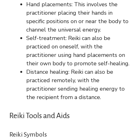
Hand placements: This involves the
practitioner placing their hands in
specific positions on or near the body to
channel the universal energy.
Self-treatment: Reiki can also be
practiced on oneself, with the
practitioner using hand placements on
their own body to promote self-healing.
Distance healing: Reiki can also be
practiced remotely, with the
practitioner sending healing energy to
the recipient from a distance.
Reiki Tools and Aids
Reiki Symbols