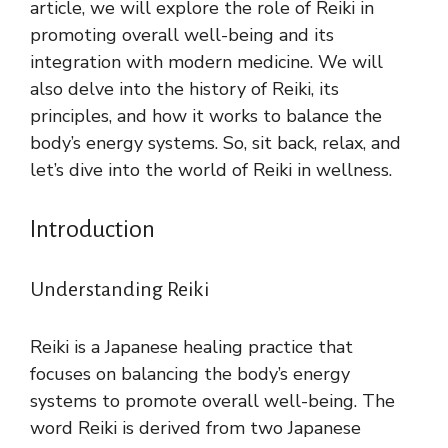
article, we will explore the role of Reiki in
promoting overall well-being and its
integration with modern medicine. We will
also delve into the history of Reiki, its
principles, and how it works to balance the
body’s energy systems. So, sit back, relax, and
let’s dive into the world of Reiki in wellness.
Introduction
Understanding Reiki
Reiki is a Japanese healing practice that
focuses on balancing the body’s energy
systems to promote overall well-being. The
word Reiki is derived from two Japanese