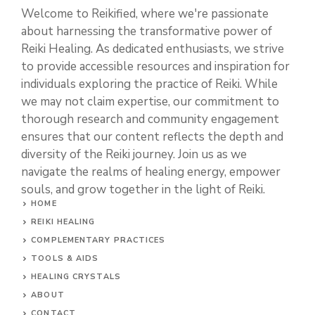
Welcome to Reikified, where we're passionate
about harnessing the transformative power of
Reiki Healing. As dedicated enthusiasts, we strive
to provide accessible resources and inspiration for
individuals exploring the practice of Reiki. While
we may not claim expertise, our commitment to
thorough research and community engagement
ensures that our content reflects the depth and
diversity of the Reiki journey. Join us as we
navigate the realms of healing energy, empower
souls, and grow together in the light of Reiki.
HOME
REIKI HEALING
COMPLEMENTARY PRACTICES
TOOLS & AIDS
HEALING CRYSTALS
ABOUT
CONTACT