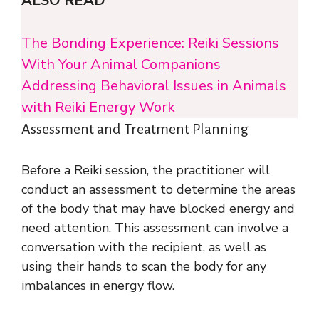
ALSO READ
The Bonding Experience: Reiki Sessions
With Your Animal Companions
Addressing Behavioral Issues in Animals
with Reiki Energy Work
Assessment and Treatment Planning
Before a Reiki session, the practitioner will
conduct an assessment to determine the areas
of the body that may have blocked energy and
need attention. This assessment can involve a
conversation with the recipient, as well as
using their hands to scan the body for any
imbalances in energy flow.