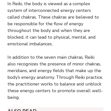
In Reiki, the body is viewed as a complex
system of interconnected energy centers
called chakras. These chakras are believed to
be responsible for the flow of energy
throughout the body and when they are
blocked, it can lead to physical, mental, and
emotional imbalances.
In addition to the seven main chakras, Reiki
also recognizes the presence of minor chakras,
meridians, and energy fields that make up the
body’s energy anatomy. Through Reiki practice,
the practitioner works to balance and unblock
these energy centers to promote overall well-
being.