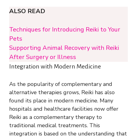
ALSO READ
Techniques for Introducing Reiki to Your
Pets
Supporting Animal Recovery with Reiki
After Surgery or Illness
Integration with Modern Medicine
As the popularity of complementary and
alternative therapies grows, Reiki has also
found its place in modern medicine. Many
hospitals and healthcare facilities now offer
Reiki as a complementary therapy to
traditional medical treatments. This
integration is based on the understanding that