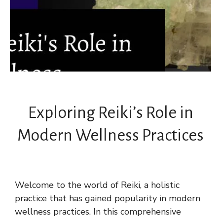
Exploring Reiki’s Role in
Modern Wellness Practices
Welcome to the world of Reiki, a holistic
practice that has gained popularity in modern
wellness practices. In this comprehensive