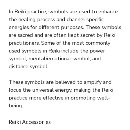
In Reiki practice, symbols are used to enhance
the healing process and channel specific
energies for different purposes. These symbols
are sacred and are often kept secret by Reiki
practitioners. Some of the most commonly
used symbols in Reiki include the power
symbol, mental/emotional symbol, and
distance symbol.
These symbols are believed to amplify and
focus the universal energy, making the Reiki
practice more effective in promoting well-
being.
Reiki Accessories