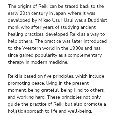
The origins of Reiki can be traced back to the
early 20th century in Japan, where it was
developed by Mikao Usui. Usui was a Buddhist
monk who after years of studying ancient
healing practices, developed Reiki as a way to
help others. The practice was later introduced
to the Western world in the 1930s and has
since gained popularity as a complementary
therapy in modern medicine.
Reiki is based on five principles, which include
promoting peace, living in the present
moment, being grateful, being kind to others,
and working hard. These principles not only
guide the practice of Reiki but also promote a
holistic approach to life and well-being.