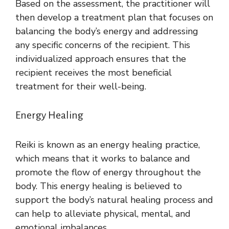
Based on the assessment, the practitioner will
then develop a treatment plan that focuses on
balancing the body’s energy and addressing
any specific concerns of the recipient. This
individualized approach ensures that the
recipient receives the most beneficial
treatment for their well-being.
Energy Healing
Reiki is known as an energy healing practice,
which means that it works to balance and
promote the flow of energy throughout the
body. This energy healing is believed to
support the body’s natural healing process and
can help to alleviate physical, mental, and
emotional imbalances.