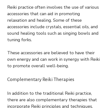
Reiki practice often involves the use of various
accessories that can aid in promoting
relaxation and healing. Some of these
accessories include crystals, essential oils, and
sound healing tools such as singing bowls and
tuning forks.
These accessories are believed to have their
own energy and can work in synergy with Reiki
to promote overall well-being.
Complementary Reiki Therapies
In addition to the traditional Reiki practice,
there are also complementary therapies that
incorporate Reiki principles and techniques.