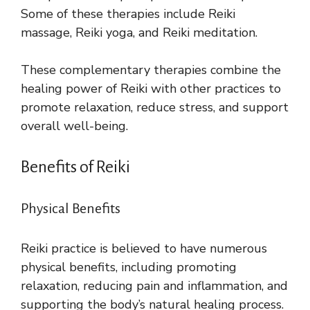
Some of these therapies include Reiki
massage, Reiki yoga, and Reiki meditation.
These complementary therapies combine the
healing power of Reiki with other practices to
promote relaxation, reduce stress, and support
overall well-being.
Benefits of Reiki
Physical Benefits
Reiki practice is believed to have numerous
physical benefits, including promoting
relaxation, reducing pain and inflammation, and
supporting the body’s natural healing process.