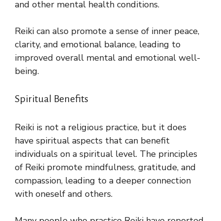
and other mental health conditions.
Reiki can also promote a sense of inner peace,
clarity, and emotional balance, leading to
improved overall mental and emotional well-
being.
Spiritual Benefits
Reiki is not a religious practice, but it does
have spiritual aspects that can benefit
individuals on a spiritual level. The principles
of Reiki promote mindfulness, gratitude, and
compassion, leading to a deeper connection
with oneself and others.
Many people who practice Reiki have reported