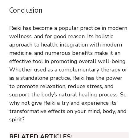
Conclusion
Reiki has become a popular practice in modern
wellness, and for good reason. Its holistic
approach to health, integration with modern
medicine, and numerous benefits make it an
effective tool in promoting overall well-being.
Whether used as a complementary therapy or
as a standalone practice, Reiki has the power
to promote relaxation, reduce stress, and
support the body’s natural healing process. So,
why not give Reiki a try and experience its
transformative effects on your mind, body, and
spirit?
RELATED ARTICLES: