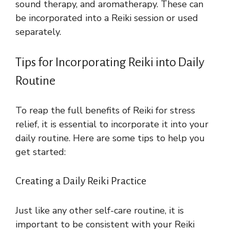
sound therapy, and aromatherapy. These can
be incorporated into a Reiki session or used
separately.
Tips for Incorporating Reiki into Daily
Routine
To reap the full benefits of Reiki for stress
relief, it is essential to incorporate it into your
daily routine. Here are some tips to help you
get started:
Creating a Daily Reiki Practice
Just like any other self-care routine, it is
important to be consistent with your Reiki