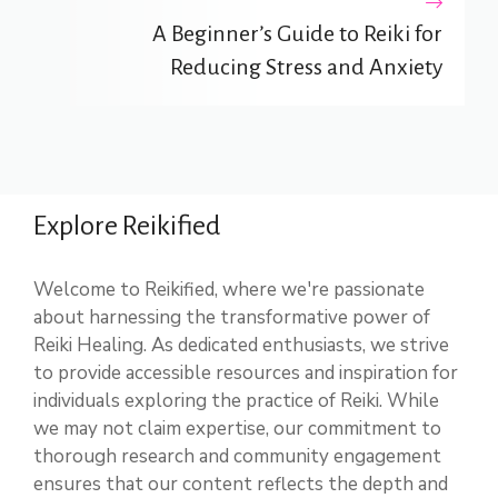
A Beginner’s Guide to Reiki for
Reducing Stress and Anxiety
Explore Reikified
Welcome to Reikified, where we're passionate
about harnessing the transformative power of
Reiki Healing. As dedicated enthusiasts, we strive
to provide accessible resources and inspiration for
individuals exploring the practice of Reiki. While
we may not claim expertise, our commitment to
thorough research and community engagement
ensures that our content reflects the depth and