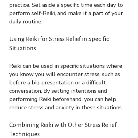
practice. Set aside a specific time each day to
perform self-Reiki, and make it a part of your
daily routine.
Using Reiki for Stress Relief in Specific
Situations
Reiki can be used in specific situations where
you know you will encounter stress, such as
before a big presentation or a difficult
conversation. By setting intentions and
performing Reiki beforehand, you can help
reduce stress and anxiety in these situations.
Combining Reiki with Other Stress Relief
Techniques