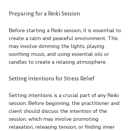
Preparing for a Reiki Session
Before starting a Reiki session, it is essential to
create a calm and peaceful environment. This
may involve dimming the lights, playing
soothing music, and using essential oils or
candles to create a relaxing atmosphere.
Setting Intentions for Stress Relief
Setting intentions is a crucial part of any Reiki
session. Before beginning, the practitioner and
client should discuss the intention of the
session, which may involve promoting
relaxation, releasing tension, or finding inner