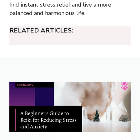
find instant stress relief and live a more
balanced and harmonious life.
RELATED ARTICLES: