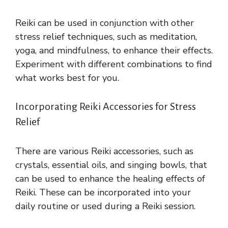
Reiki can be used in conjunction with other
stress relief techniques, such as meditation,
yoga, and mindfulness, to enhance their effects.
Experiment with different combinations to find
what works best for you.
Incorporating Reiki Accessories for Stress
Relief
There are various Reiki accessories, such as
crystals, essential oils, and singing bowls, that
can be used to enhance the healing effects of
Reiki. These can be incorporated into your
daily routine or used during a Reiki session.