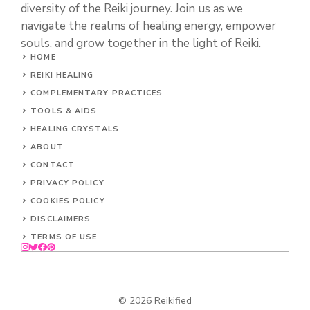
diversity of the Reiki journey. Join us as we
navigate the realms of healing energy, empower
souls, and grow together in the light of Reiki.
HOME
REIKI HEALING
COMPLEMENTARY PRACTICES
TOOLS & AIDS
HEALING CRYSTALS
ABOUT
CONTACT
PRIVACY POLICY
COOKIES POLICY
DISCLAIMERS
TERMS OF USE
© 2026 Reikified