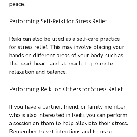
peace.
Performing Self-Reiki for Stress Relief
Reiki can also be used as a self-care practice
for stress relief. This may involve placing your
hands on different areas of your body, such as
the head, heart, and stomach, to promote
relaxation and balance.
Performing Reiki on Others for Stress Relief
If you have a partner, friend, or family member
who is also interested in Reiki, you can perform
a session on them to help alleviate their stress.
Remember to set intentions and focus on