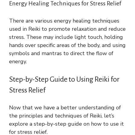
Energy Healing Techniques for Stress Relief
There are various energy healing techniques
used in Reiki to promote relaxation and reduce
stress. These may include light touch, holding
hands over specific areas of the body, and using
symbols and mantras to direct the flow of
energy.
Step-by-Step Guide to Using Reiki for
Stress Relief
Now that we have a better understanding of
the principles and techniques of Reiki, let’s
explore a step-by-step guide on how to use it
for stress relief.