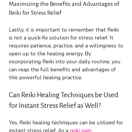
Maximizing the Benefits and Advantages of
Reiki for Stress Relief
Lastly, it is important to remember that Reiki
is not a quick-fix solution for stress relief. It
requires patience, practice, and a willingness to
open up to the healing energy. By
incorporating Reiki into your daily routine, you
can reap the full benefits and advantages of
this powerful healing practice.
Can Reiki Healing Techniques be Used
for Instant Stress Relief as Well?
Yes, Reiki healing techniques can be utilized for
instant stress relief. As a
reiki pain