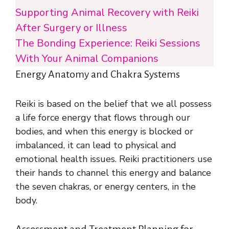
Supporting Animal Recovery with Reiki
After Surgery or Illness
The Bonding Experience: Reiki Sessions
With Your Animal Companions
Energy Anatomy and Chakra Systems
Reiki is based on the belief that we all possess
a life force energy that flows through our
bodies, and when this energy is blocked or
imbalanced, it can lead to physical and
emotional health issues. Reiki practitioners use
their hands to channel this energy and balance
the seven chakras, or energy centers, in the
body.
Assessment and Treatment Planning for