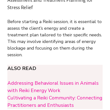
Stress Relief
Before starting a Reiki session, it is essential to
assess the client’s energy and create a
treatment plan tailored to their specific needs.
This may involve identifying areas of energy
blockage and focusing on them during the
session.
ALSO READ
Addressing Behavioral Issues in Animals
with Reiki Energy Work
Cultivating a Reiki Community: Connecting
Practitioners and Enthusiasts