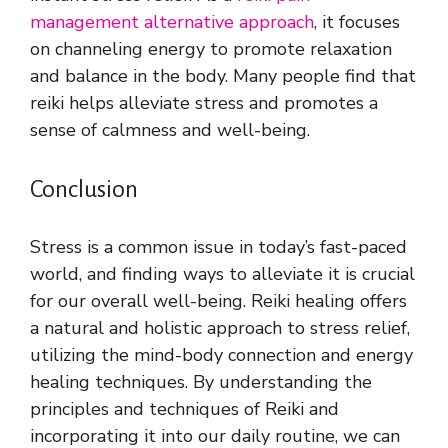
management alternative approach
, it focuses
on channeling energy to promote relaxation
and balance in the body. Many people find that
reiki helps alleviate stress and promotes a
sense of calmness and well-being.
Conclusion
Stress is a common issue in today’s fast-paced
world, and finding ways to alleviate it is crucial
for our overall well-being. Reiki healing offers
a natural and holistic approach to stress relief,
utilizing the mind-body connection and energy
healing techniques. By understanding the
principles and techniques of Reiki and
incorporating it into our daily routine, we can