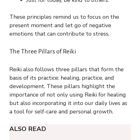
These principles remind us to focus on the
present moment and let go of negative
emotions that can contribute to stress.
The Three Pillars of Reiki
Reiki also follows three pillars that form the
basis of its practice: healing, practice, and
development. These pillars highlight the
importance of not only using Reiki for healing
but also incorporating it into our daily lives as
a tool for self-care and personal growth.
ALSO READ