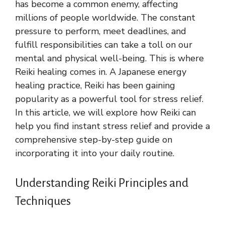
has become a common enemy, affecting
millions of people worldwide. The constant
pressure to perform, meet deadlines, and
fulfill responsibilities can take a toll on our
mental and physical well-being. This is where
Reiki healing comes in. A Japanese energy
healing practice, Reiki has been gaining
popularity as a powerful tool for stress relief.
In this article, we will explore how Reiki can
help you find instant stress relief and provide a
comprehensive step-by-step guide on
incorporating it into your daily routine.
Understanding Reiki Principles and
Techniques