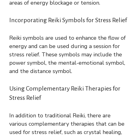
areas of energy blockage or tension.
Incorporating Reiki Symbols for Stress Relief
Reiki symbols are used to enhance the flow of
energy and can be used during a session for
stress relief. These symbols may include the
power symbol, the mental-emotional symbol,
and the distance symbol.
Using Complementary Reiki Therapies for
Stress Relief
In addition to traditional Reiki, there are
various complementary therapies that can be
used for stress relief, such as crystal healing,