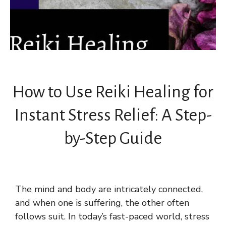
How to Use Reiki Healing for
Instant Stress Relief: A Step-
by-Step Guide
The mind and body are intricately connected,
and when one is suffering, the other often
follows suit. In today’s fast-paced world, stress