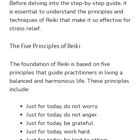
Before delving into the step-by-step guide, it
is essential to understand the principles and
techniques of Reiki that make it so effective for
stress relief.
The Five Principles of Reiki
The foundation of Reiki is based on five
principles that guide practitioners in living a
balanced and harmonious life. These principles
include:
Just for today, do not worry.
Just for today, do not anger.
Just for today, be grateful.
Just for today, work hard.
Just for today, be kind to others.