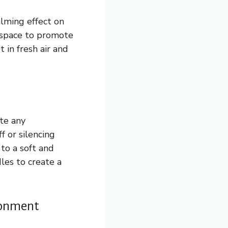
alming effect on
 space to promote
 in fresh air and
ate any
f or silencing
 to a soft and
dles to create a
ironment