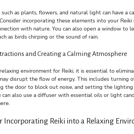
such as plants, flowers, and natural light can have a c
Consider incorporating these elements into your Reiki
nnection with nature. You can also open a window to let
ch as birds chirping or the sound of rain.
stractions and Creating a Calming Atmosphere
relaxing environment for Reiki, it is essential to elimin
may disrupt the flow of energy. This includes turning of
g the door to block out noise, and setting the lighting
can also use a diffuser with essential oils or light can
ere.
r Incorporating Reiki into a Relaxing Env