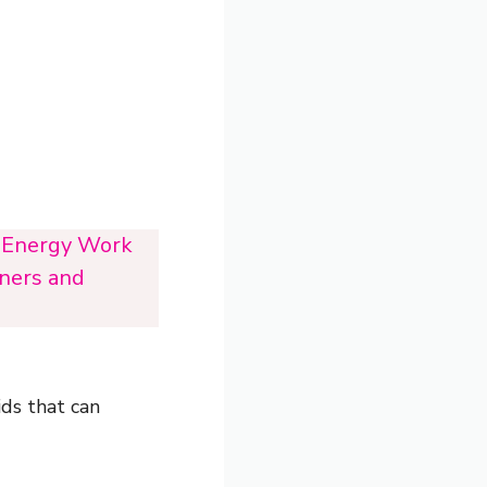
i Energy Work
oners and
ids that can