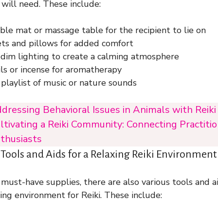
 will need. These include:
le mat or massage table for the recipient to lie on
ets and pillows for added comfort
 dim lighting to create a calming atmosphere
ils or incense for aromatherapy
playlist of music or nature sounds
dressing Behavioral Issues in Animals with Reik
ltivating a Reiki Community: Connecting Practiti
thusiasts
ols and Aids for a Relaxing Reiki Environment
 must-have supplies, there are also various tools and a
ing environment for Reiki. These include: