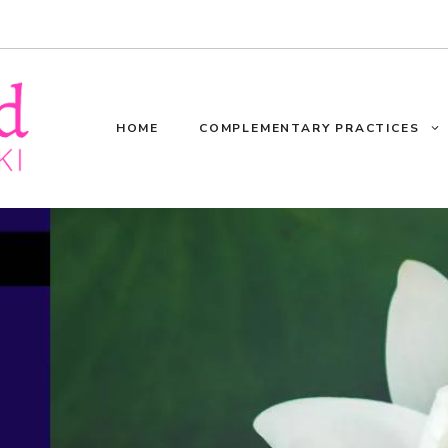
HOME
COMPLEMENTARY PRACTICES