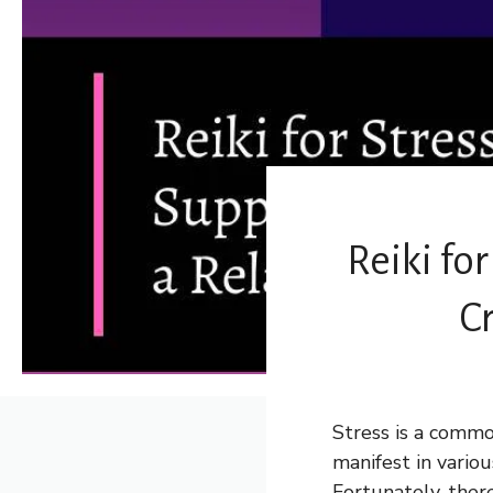
Reiki for
C
Stress is a commo
manifest in vario
Fortunately, ther