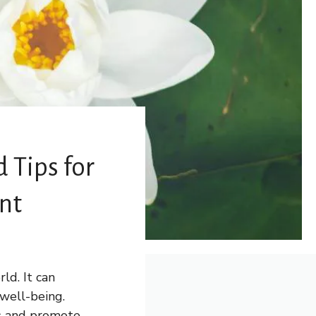
d Tips for
nt
ld. It can
 well-being.
ss and promote