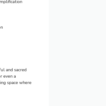
mplification
on
ful and sacred
or even a
lming space where