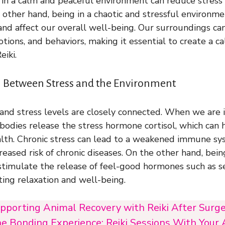
 in a calm and peaceful environment can reduce stres
e other hand, being in a chaotic and stressful environme
 and affect our overall well-being. Our surroundings can
tions, and behaviors, making it essential to create a c
eiki.
 Between Stress and the Environment
nd stress levels are closely connected. When we are i
bodies release the stress hormone cortisol, which can 
alth. Chronic stress can lead to a weakened immune sy
eased risk of chronic diseases. On the other hand, bein
timulate the release of feel-good hormones such as s
ing relaxation and well-being.
pporting Animal Recovery with Reiki After Surger
e Bonding Experience: Reiki Sessions With Your