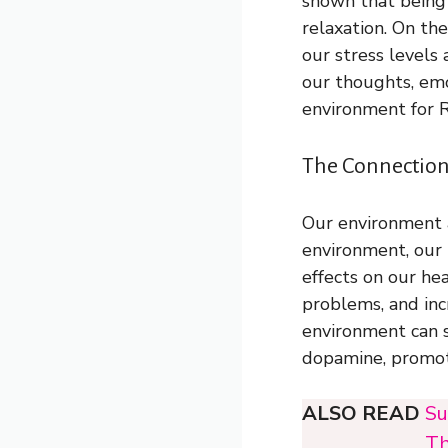
shown that being
relaxation. On th
our stress levels
our thoughts, emo
environment for R
The Connection
Our environment a
environment, our 
effects on our he
problems, and incr
environment can s
dopamine, promot
ALSO READ
Su
Th