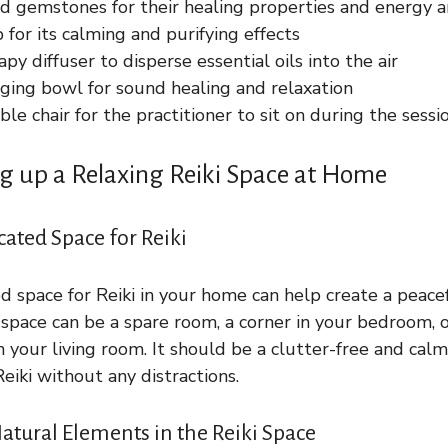
d gemstones for their healing properties and energy a
 for its calming and purifying effects
y diffuser to disperse essential oils into the air
nging bowl for sound healing and relaxation
le chair for the practitioner to sit on during the sessi
ing up a Relaxing Reiki Space at Home
cated Space for Reiki
d space for Reiki in your home can help create a peace
space can be a spare room, a corner in your bedroom, 
n your living room. It should be a clutter-free and ca
eiki without any distractions.
atural Elements in the Reiki Space