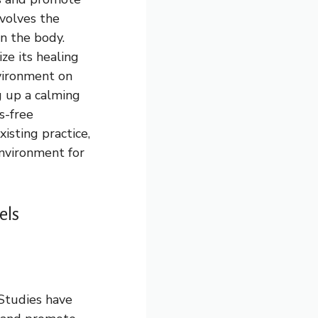
nvolves the
n the body.
ze its healing
nvironment on
ng up a calming
s-free
isting practice,
environment for
els
 Studies have