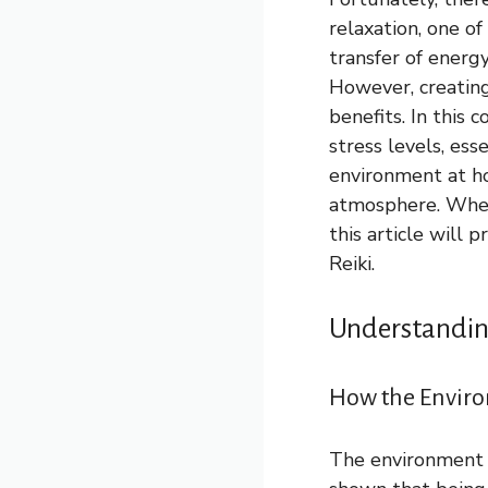
relaxation, one of
transfer of energ
However, creating 
benefits. In this
stress levels, ess
environment at ho
atmosphere. Wheth
this article will 
Reiki.
Understanding
How the Environ
The environment w