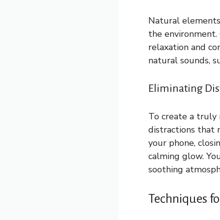
Natural elements 
the environment. 
relaxation and co
natural sounds, su
Eliminating Di
To create a truly 
distractions that 
your phone, closin
calming glow. You 
soothing atmosph
Techniques fo