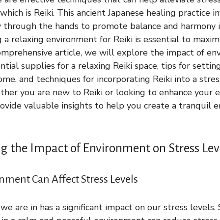
 which is Reiki. This ancient Japanese healing practice i
y through the hands to promote balance and harmony i
a relaxing environment for Reiki is essential to maximi
 comprehensive article, we will explore the impact of e
ential supplies for a relaxing Reiki space, tips for setti
me, and techniques for incorporating Reiki into a stres
er you are new to Reiki or looking to enhance your ex
provide valuable insights to help you create a tranquil 
 the Impact of Environment on Stress Lev
ment Can Affect Stress Levels
e are in has a significant impact on our stress levels.