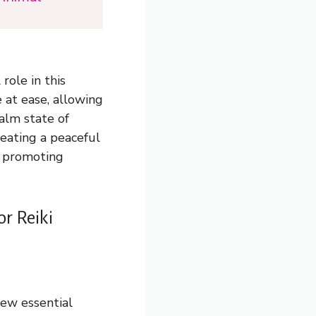
role in this
 at ease, allowing
calm state of
reating a peaceful
nd promoting
or Reiki
few essential