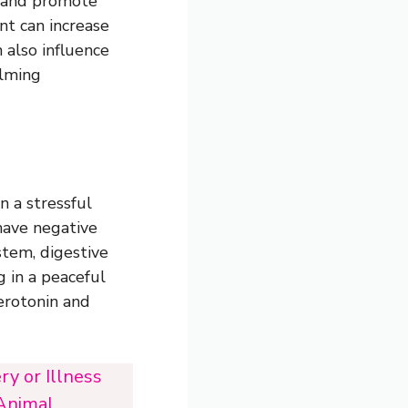
s and promote
nt can increase
 also influence
alming
n a stressful
have negative
stem, digestive
g in a peaceful
erotonin and
y or Illness
 Animal