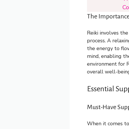
Co
The Importance 
Reiki involves the
process. A relaxi
the energy to flow
mind, enabling th
environment for R
overall well-bein
Essential Sup
Must-Have Suppl
When it comes to 