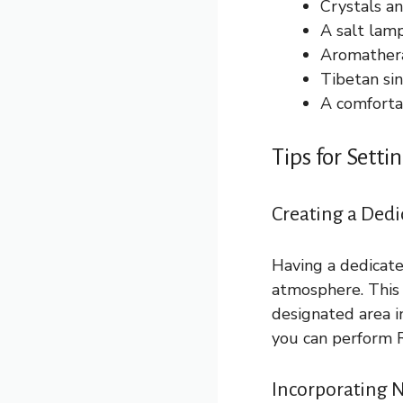
Crystals an
A salt lamp
Aromatherap
Tibetan si
A comfortab
Tips for Sett
Creating a Dedi
Having a dedicate
atmosphere. This 
designated area i
you can perform R
Incorporating N