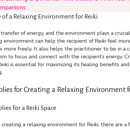
mpanions
of a Relaxing Environment for Reiki
 transfer of energy, and the environment plays a crucial 
ng environment can help the recipient of Reiki feel more
 more freely. It also helps the practitioner to be in a 
em to focus and connect with the recipient’s energy. C
eiki is essential for maximizing its healing benefits a
g.
plies for Creating a Relaxing Environment f
ies for a Reiki Space
creating a relaxing environment for Reiki, there are a 