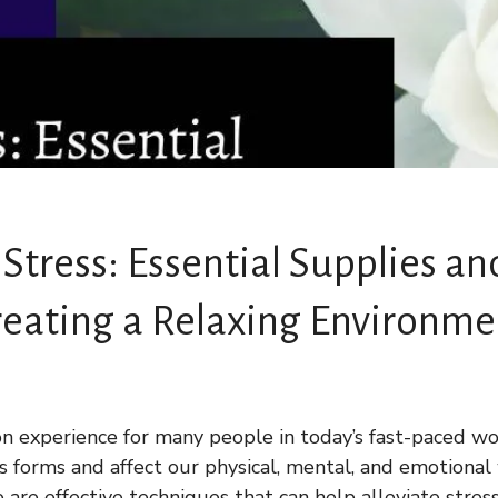
 Stress: Essential Supplies an
reating a Relaxing Environme
n experience for many people in today’s fast-paced wor
us forms and affect our physical, mental, and emotional
e are effective techniques that can help alleviate stre