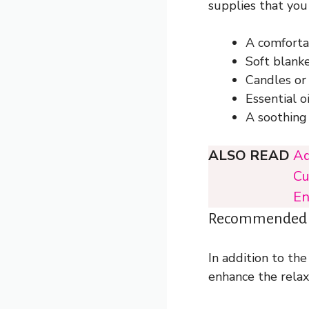
supplies that you
A comfortab
Soft blank
Candles or
Essential o
A soothing 
ALSO READ
Ad
Cu
En
Recommended To
In addition to the
enhance the relax