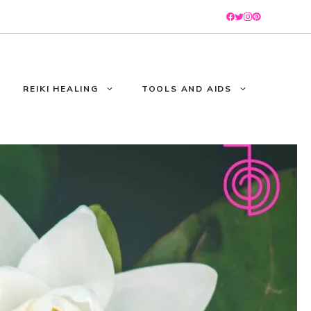
REIKI HEALING
TOOLS AND AIDS