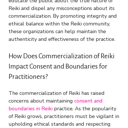
educate the public about the true nature of
Reiki and dispel any misconceptions about its
commercialization. By promoting integrity and
ethical balance within the Reiki community,
these organizations can help maintain the
authenticity and effectiveness of the practice.
How Does Commercialization of Reiki
Impact Consent and Boundaries for
Practitioners?
The commercialization of Reiki has raised
concerns about maintaining
consent and
boundaries in Reiki
practice. As the popularity
of Reiki grows, practitioners must be vigilant in
upholding ethical standards and respecting