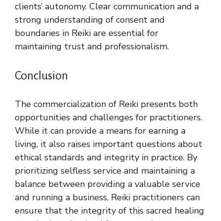
clients’ autonomy. Clear communication and a
strong understanding of consent and
boundaries in Reiki are essential for
maintaining trust and professionalism.
Conclusion
The commercialization of Reiki presents both
opportunities and challenges for practitioners.
While it can provide a means for earning a
living, it also raises important questions about
ethical standards and integrity in practice. By
prioritizing selfless service and maintaining a
balance between providing a valuable service
and running a business, Reiki practitioners can
ensure that the integrity of this sacred healing