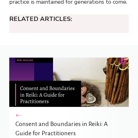
practice is maintained for generations to come.
RELATED ARTICLES:
Consent and Boundaries in Reiki: A
Guide for Practitioners