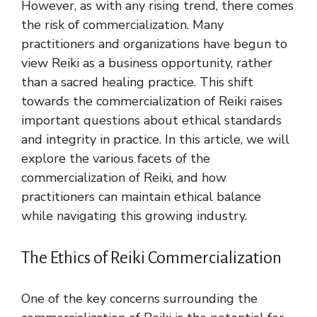
However, as with any rising trend, there comes
the risk of commercialization. Many
practitioners and organizations have begun to
view Reiki as a business opportunity, rather
than a sacred healing practice. This shift
towards the commercialization of Reiki raises
important questions about ethical standards
and integrity in practice. In this article, we will
explore the various facets of the
commercialization of Reiki, and how
practitioners can maintain ethical balance
while navigating this growing industry.
The Ethics of Reiki Commercialization
One of the key concerns surrounding the