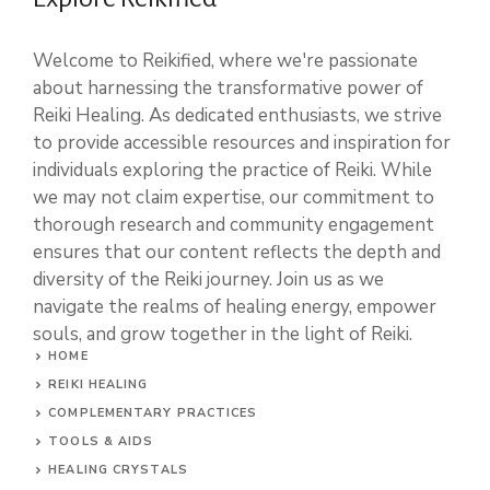
Welcome to Reikified, where we're passionate
about harnessing the transformative power of
Reiki Healing. As dedicated enthusiasts, we strive
to provide accessible resources and inspiration for
individuals exploring the practice of Reiki. While
we may not claim expertise, our commitment to
thorough research and community engagement
ensures that our content reflects the depth and
diversity of the Reiki journey. Join us as we
navigate the realms of healing energy, empower
souls, and grow together in the light of Reiki.
HOME
REIKI HEALING
COMPLEMENTARY PRACTICES
TOOLS & AIDS
HEALING CRYSTALS