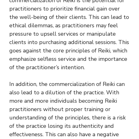
commercialization of Reiki is the potential for
practitioners to prioritize financial gain over
the well-being of their clients. This can lead to
ethical dilemmas, as practitioners may feel
pressure to upsell services or manipulate
clients into purchasing additional sessions. This
goes against the core principles of Reiki, which
emphasize selfless service and the importance
of the practitioner’s intention.
In addition, the commercialization of Reiki can
also lead to a dilution of the practice. With
more and more individuals becoming Reiki
practitioners without proper training or
understanding of the principles, there is a risk
of the practice losing its authenticity and
effectiveness. This can also have a negative