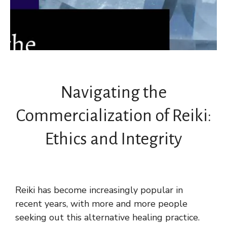
Navigating the
Commercialization of Reiki:
Ethics and Integrity
Reiki has become increasingly popular in
recent years, with more and more people
seeking out this alternative healing practice.