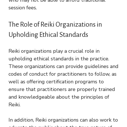
session fees.
The Role of Reiki Organizations in
Upholding Ethical Standards
Reiki organizations play a crucial role in
upholding ethical standards in the practice.
These organizations can provide guidelines and
codes of conduct for practitioners to follow, as
well as offering certification programs to
ensure that practitioners are properly trained
and knowledgeable about the principles of
Reiki.
In addition, Reiki organizations can also work to