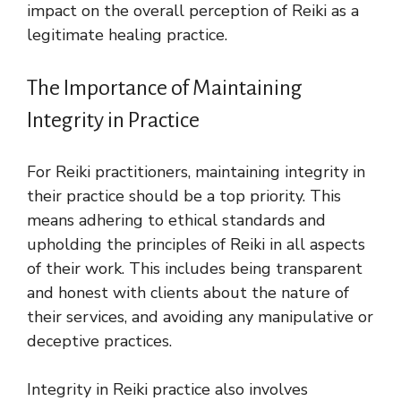
impact on the overall perception of Reiki as a
legitimate healing practice.
The Importance of Maintaining
Integrity in Practice
For Reiki practitioners, maintaining integrity in
their practice should be a top priority. This
means adhering to ethical standards and
upholding the principles of Reiki in all aspects
of their work. This includes being transparent
and honest with clients about the nature of
their services, and avoiding any manipulative or
deceptive practices.
Integrity in Reiki practice also involves