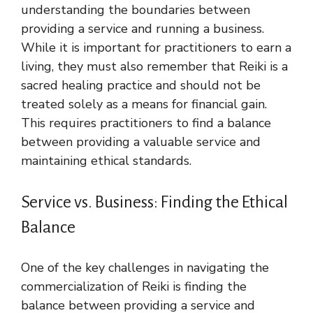
understanding the boundaries between
providing a service and running a business.
While it is important for practitioners to earn a
living, they must also remember that Reiki is a
sacred healing practice and should not be
treated solely as a means for financial gain.
This requires practitioners to find a balance
between providing a valuable service and
maintaining ethical standards.
Service vs. Business: Finding the Ethical
Balance
One of the key challenges in navigating the
commercialization of Reiki is finding the
balance between providing a service and