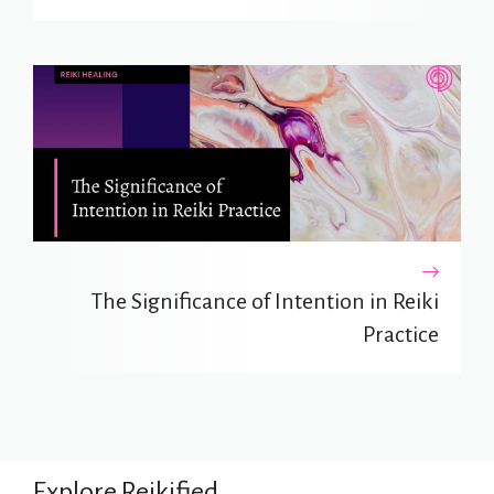
The Significance of Intention in Reiki
Practice
Explore Reikified