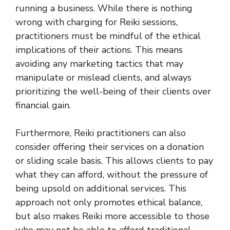
running a business. While there is nothing
wrong with charging for Reiki sessions,
practitioners must be mindful of the ethical
implications of their actions. This means
avoiding any marketing tactics that may
manipulate or mislead clients, and always
prioritizing the well-being of their clients over
financial gain.
Furthermore, Reiki practitioners can also
consider offering their services on a donation
or sliding scale basis. This allows clients to pay
what they can afford, without the pressure of
being upsold on additional services. This
approach not only promotes ethical balance,
but also makes Reiki more accessible to those
who may not be able to afford traditional